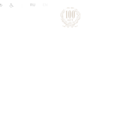
|
RU
EN