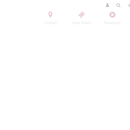
Contact
Order tickets
Broadcast