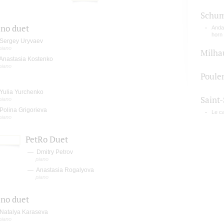
Schu
ano duet
Andan
horn
Sergey Uryvaev
piano
Milha
Anastasia Kostenko
piano
Poule
Yulia Yurchenko
Saint
piano
Polina Grigorieva
Le c
piano
PetRo Duet
Dmitry Petrov
piano
Anastasia Rogalyova
piano
ano duet
Natalya Karaseva
piano