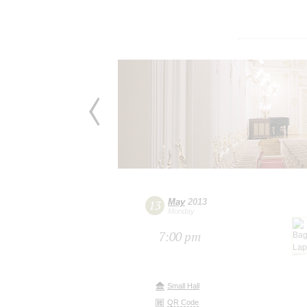
May
2013
13
Monday
7:00 pm
Small Hall
QR Code