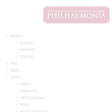
What's on
All events
Grand Hall
Small Hall
News
Tickets
About us
Address
Seating Plan
Visit Philharmonia
History
Maestro Temirkanov