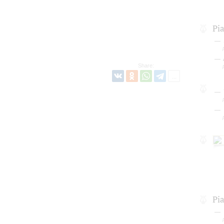
Pi
Share:
Pi