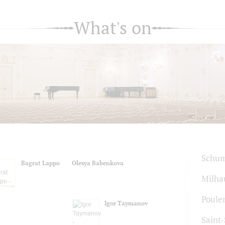
What's on
Schu
Bagrat Lappo
Olesya Babenkova
Milha
Poule
Igor Taymanov
Saint