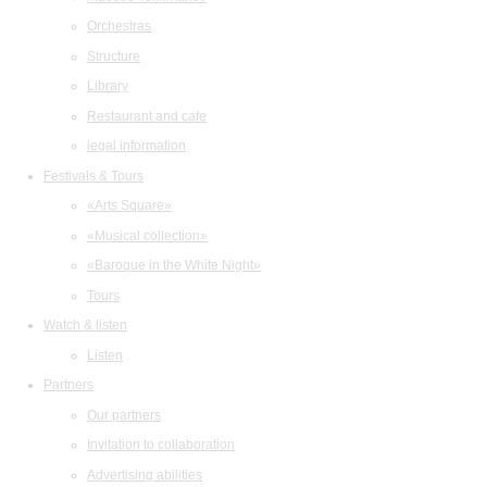
Orchestras
Structure
Library
Restaurant and cafe
legal information
Festivals & Tours
«Arts Square»
«Musical collection»
«Baroque in the White Night»
Tours
Watch & listen
Listen
Partners
Our partners
Invitation to collaboration
Advertising abilities