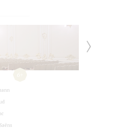
6+
mann
ud
nc
-Saёns