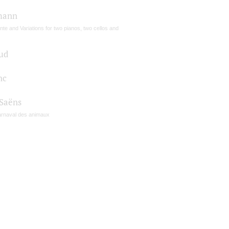
mann
te and Variations for two pianos, two cellos and
ud
nc
-Saёns
arnaval des animaux