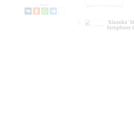
Share:
"Klassika" S
Symphony O