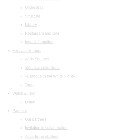
Orchestras
Structure
Library
Restaurant and cafe
legal information
Festivals & Tours
«Arts Square»
«Musical collection»
«Baroque in the White Night»
Tours
Watch & listen
Listen
Partners
Our partners
Invitation to collaboration
Advertising abilities