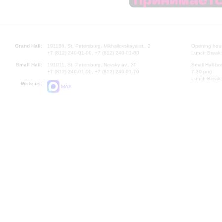
Grand Hall:
191186, St. Petersburg, Mikhailovskaya st., 2
Opening hours
+7 (812) 240-01-00, +7 (812) 240-01-80
Lunch Break:
Small Hall:
191011, St. Petersburg, Nevsky av., 30
Small Hall bo
+7 (812) 240-01-00, +7 (812) 240-01-70
7.30 pm)
Lunch Break:
Write us:
MAX