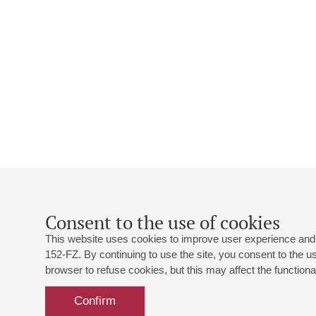
Consent to the use of cookies
This website uses cookies to improve user experience and 
152-FZ. By continuing to use the site, you consent to the 
browser to refuse cookies, but this may affect the functional
Confirm