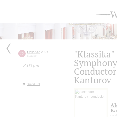
W
"Klassika"
October
2021
17
Sunday
Symphony 
8:00 pm
Conductor
Kantorov
Grand Hall
Al
Ka
cond