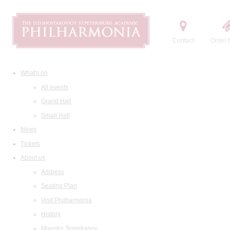
Contact
Order t
What's on
All events
Grand Hall
Small Hall
News
Tickets
About us
Address
Seating Plan
Visit Philharmonia
History
Maestro Temirkanov