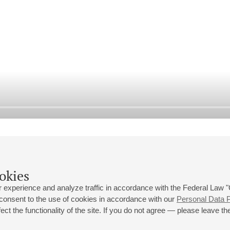
okies
 experience and analyze traffic in accordance with the Federal Law
 consent to the use of cookies in accordance with our
Personal Data P
ct the functionality of the site. If you do not agree — please leave the
 st., 2
Opening hours of the Grand Hall box office: 11 am to 8.30 pm