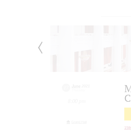
M
June
2021
17
Thursday
C
8:00 pm
Grand Hall
15th