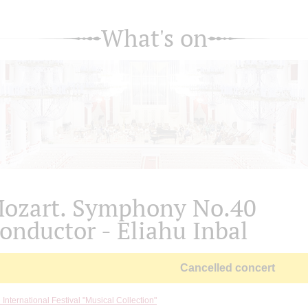
What's on
ozart. Symphony No.40
onductor - Eliahu Inbal
Cancelled concert
 International Festival "Musical Collection"