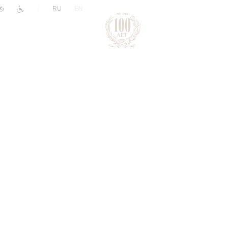
|
RU
EN