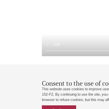
Consent to the use of co
This website uses cookies to improve user
152-FZ. By continuing to use the site, you
browser to refuse cookies, but this may affe
Grand Hall:
191186, St. Petersburg, Mikhailovskaya