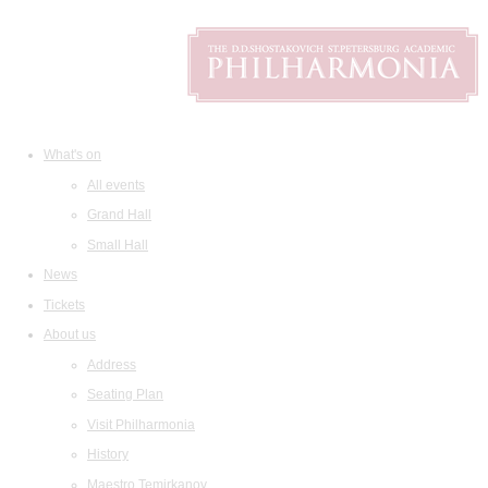
What's on
All events
Grand Hall
Small Hall
News
Tickets
About us
Address
Seating Plan
Visit Philharmonia
History
Maestro Temirkanov