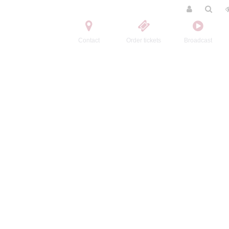
Contact
Order tickets
Broadcast