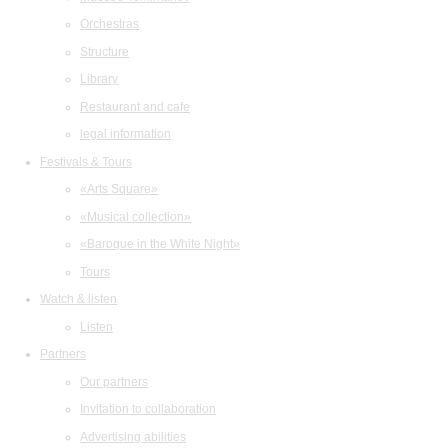
Orchestras
Structure
Library
Restaurant and cafe
legal information
Festivals & Tours
«Arts Square»
«Musical collection»
«Baroque in the White Night»
Tours
Watch & listen
Listen
Partners
Our partners
Invitation to collaboration
Advertising abilities