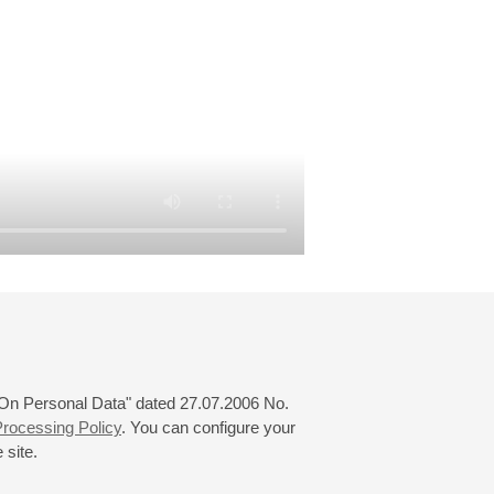
 "On Personal Data" dated 27.07.2006 No.
rocessing Policy
. You can configure your
 site.
© 2000—2026