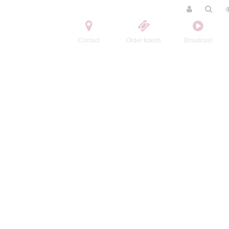
Contact
Order tickets
Broadcast