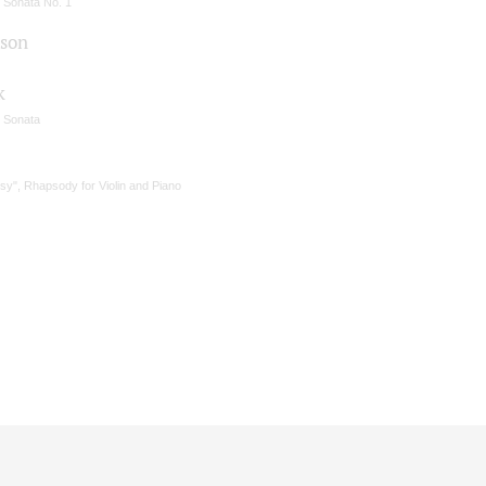
n Sonata No. 1
son
k
n Sonata
sy", Rhapsody for Violin and Piano