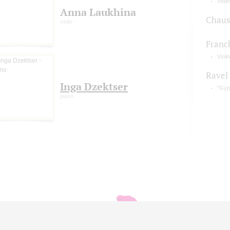
Violi
Anna Laukhina
Chaus
violin
Franc
Violi
Ravel
Inga Dzektser
"Gyp
piano