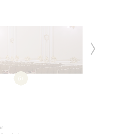
6+
ms