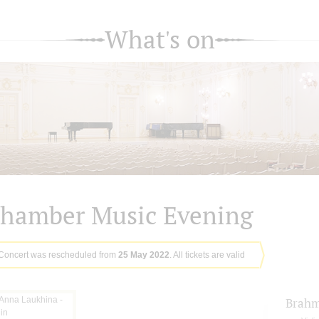
What's on
hamber Music Evening
Concert was rescheduled from
25 May 2022
. All tickets are valid
Brah