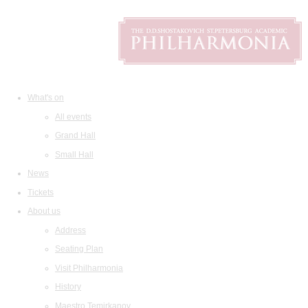
What's on
All events
Grand Hall
Small Hall
News
Tickets
About us
Address
Seating Plan
Visit Philharmonia
History
Maestro Temirkanov