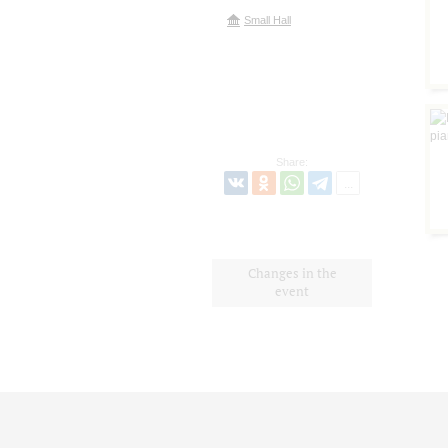
Small Hall
Share:
Changes in the
event