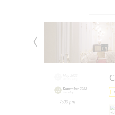
C
May
2022
25
Wednesday
December
2022
13
Tuesday
7:00 pm