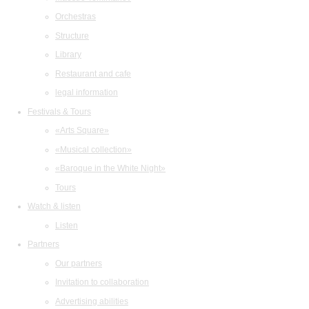
Orchestras
Structure
Library
Restaurant and cafe
legal information
Festivals & Tours
«Arts Square»
«Musical collection»
«Baroque in the White Night»
Tours
Watch & listen
Listen
Partners
Our partners
Invitation to collaboration
Advertising abilities