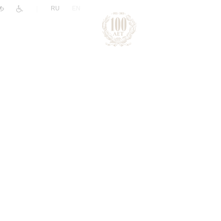
|
RU
EN