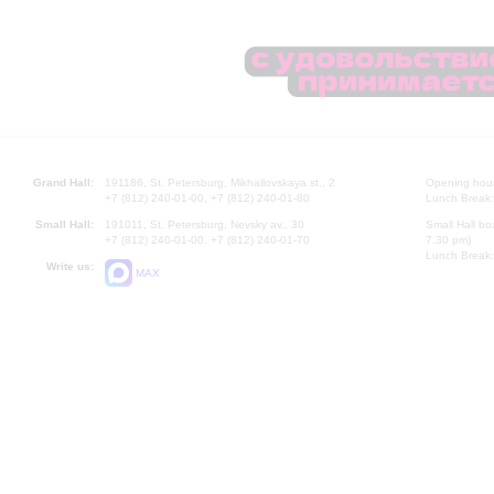
Grand Hall:
191186, St. Petersburg, Mikhailovskaya st., 2
Opening hours
+7 (812) 240-01-00, +7 (812) 240-01-80
Lunch Break:
Small Hall:
191011, St. Petersburg, Nevsky av., 30
Small Hall bo
+7 (812) 240-01-00, +7 (812) 240-01-70
7.30 pm)
Lunch Break:
Write us:
MAX