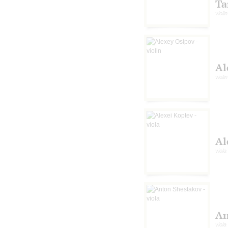
Ta
violin
Al
violin
Al
viola
An
viola