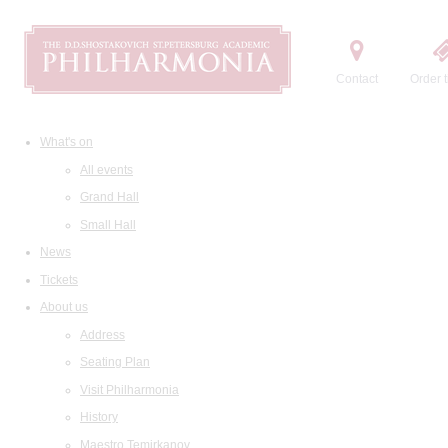
Contact
Order t
What's on
All events
Grand Hall
Small Hall
News
Tickets
About us
Address
Seating Plan
Visit Philharmonia
History
Maestro Temirkanov