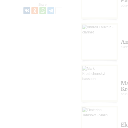
Pa
Share:
oboe
An
clari
M
Kr
bass
Ek