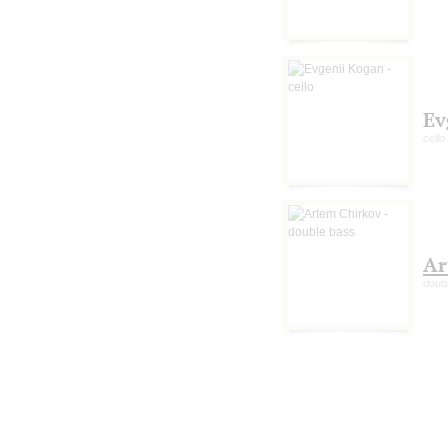
Ev
cello
Ar
doub