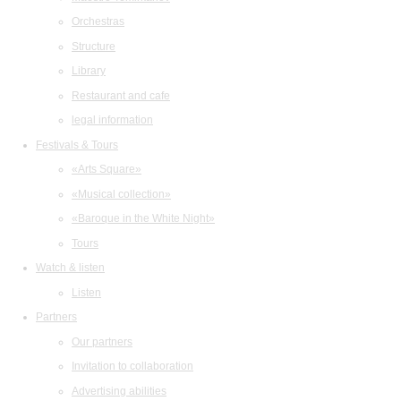
Orchestras
Structure
Library
Restaurant and cafe
legal information
Festivals & Tours
«Arts Square»
«Musical collection»
«Baroque in the White Night»
Tours
Watch & listen
Listen
Partners
Our partners
Invitation to collaboration
Advertising abilities