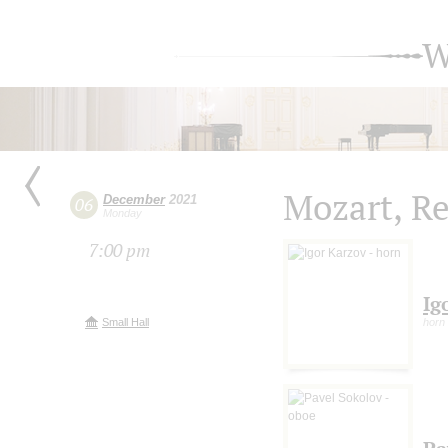
W
Mozart, R
December
2021
06
Monday
7:00 pm
Ig
Small Hall
horn