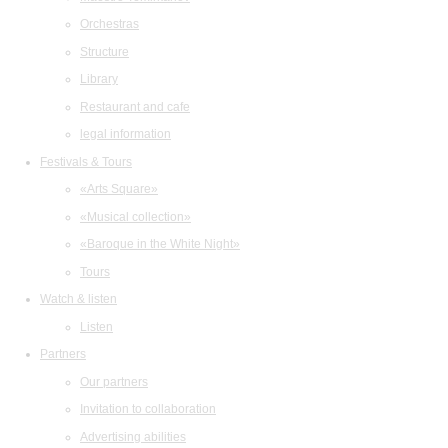
Orchestras
Structure
Library
Restaurant and cafe
legal information
Festivals & Tours
«Arts Square»
«Musical collection»
«Baroque in the White Night»
Tours
Watch & listen
Listen
Partners
Our partners
Invitation to collaboration
Advertising abilities