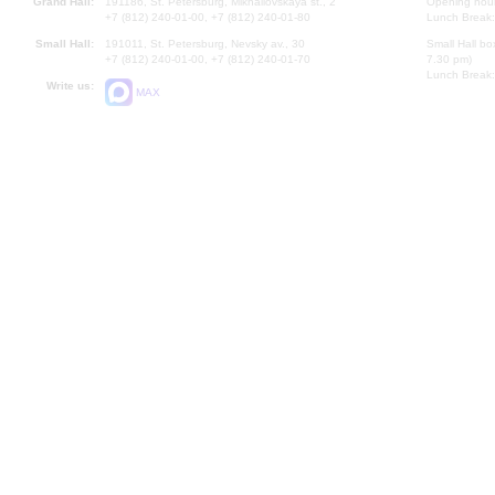
Grand Hall:
191186, St. Petersburg, Mikhailovskaya st., 2
Opening hours
+7 (812) 240-01-00, +7 (812) 240-01-80
Lunch Break:
Small Hall:
191011, St. Petersburg, Nevsky av., 30
Small Hall bo
+7 (812) 240-01-00, +7 (812) 240-01-70
7.30 pm)
Lunch Break:
Write us:
MAX