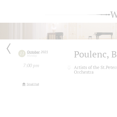
W
Poulenc, 
October
2021
11
Monday
7:00 pm
Artists of the St.Pet
Orchestra
Small Hall