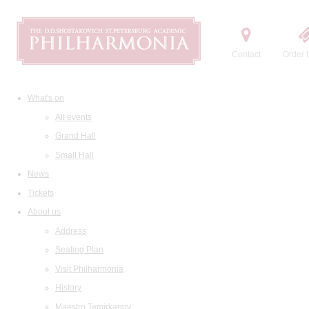
Contact
Order t
What's on
All events
Grand Hall
Small Hall
News
Tickets
About us
Address
Seating Plan
Visit Philharmonia
History
Maestro Temirkanov