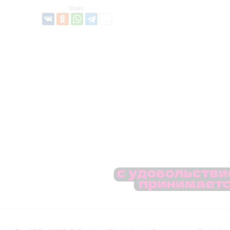
Share: