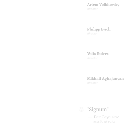
Artem Volkhovsky
director
Philipp Evich
director
Yulia Ruleva
director
Mikhail Aghajanyan
director
"Signum"
Petr Gaydukov
artistic director