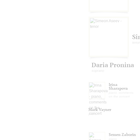
Si
tenor
Daria Pronina
soprano
Irina
Sharapova
piano, comments
on the concert
Mark Vayner
piano
Semen Zaborin
piano