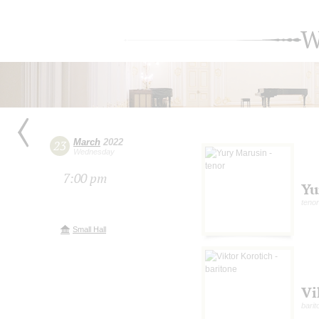
W
March
2022
23
Wednesday
7:00 pm
Yu
tenor
Small Hall
Vi
barit