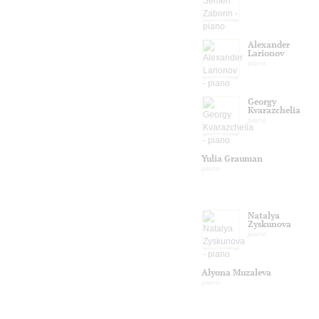
Alexander
Larionov
piano
Georgy
Kvarazchelia
piano
Yulia Grauman
piano
Natalya
Zyskunova
piano
Alyona Muzaleva
piano