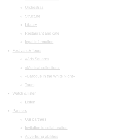
Orchestras
Structure
Library
Restaurant and cafe
legal information
Festivals & Tours
«Arts Square»
«Musical collection»
«Baroque in the White Night»
Tours
Watch & listen
Listen
Partners
Our partners
Invitation to collaboration
Advertising abilities