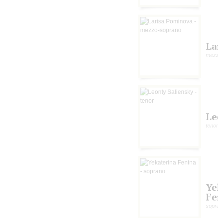
La
mezz
Le
tenor
Ye
Fe
sopr