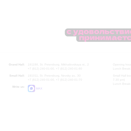
Grand Hall:
191186, St. Petersburg, Mikhailovskaya st., 2
Opening hours
+7 (812) 240-01-00, +7 (812) 240-01-80
Lunch Break:
Small Hall:
191011, St. Petersburg, Nevsky av., 30
Small Hall bo
+7 (812) 240-01-00, +7 (812) 240-01-70
7.30 pm)
Lunch Break:
Write us:
MAX