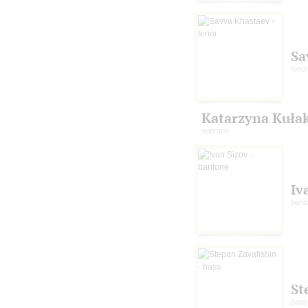
Sa
tenor
Katarzyna Kuła
soprano
Iv
barit
St
bass