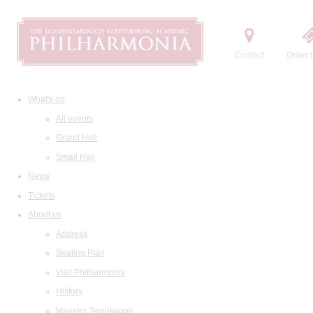
Contact
Order t
What's on
All events
Grand Hall
Small Hall
News
Tickets
About us
Address
Seating Plan
Visit Philharmonia
History
Maestro Temirkanov