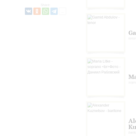
Share:
Ga
tenor
Ma
sopr
Al
Ku
barit