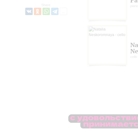
Pa
Share:
pian
Na
Ne
cello