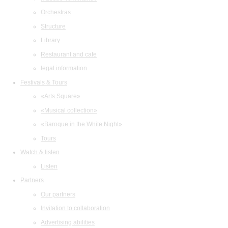
Orchestras
Structure
Library
Restaurant and cafe
legal information
Festivals & Tours
«Arts Square»
«Musical collection»
«Baroque in the White Night»
Tours
Watch & listen
Listen
Partners
Our partners
Invitation to collaboration
Advertising abilities