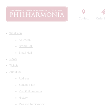
Contact
Order t
What's on
All events
Grand Hall
Small Hall
News
Tickets
About us
Address
Seating Plan
Visit Philharmonia
History
Maestro Temirkanov