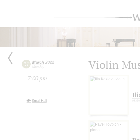
W
Violin Mu
March
2022
21
Monday
7:00 pm
Il
Small Hall
violin