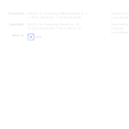
Grand Hall:
191186, St. Petersburg, Mikhailovskaya st., 2
Opening hours
+7 (812) 240-01-00, +7 (812) 240-01-80
Lunch Break:
Small Hall:
191011, St. Petersburg, Nevsky av., 30
Small Hall bo
+7 (812) 240-01-00, +7 (812) 240-01-70
7.30 pm)
Lunch Break:
Write us:
MAX