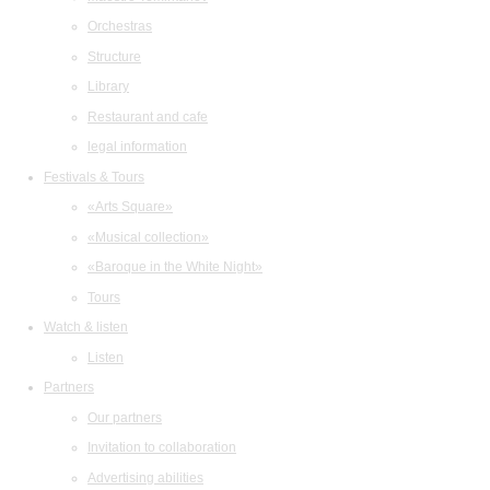
Orchestras
Structure
Library
Restaurant and cafe
legal information
Festivals & Tours
«Arts Square»
«Musical collection»
«Baroque in the White Night»
Tours
Watch & listen
Listen
Partners
Our partners
Invitation to collaboration
Advertising abilities