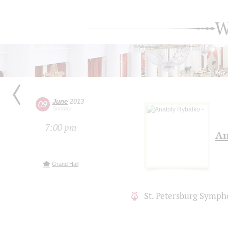
W
June
2013
09
Sunday
7:00 pm
An
Grand Hall
St. Petersburg Symph