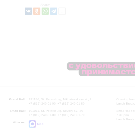
Share:
Grand Hall:
191186, St. Petersburg, Mikhailovskaya st., 2
Opening hours
+7 (812) 240-01-00, +7 (812) 240-01-80
Lunch Break:
Small Hall:
191011, St. Petersburg, Nevsky av., 30
Small Hall bo
+7 (812) 240-01-00, +7 (812) 240-01-70
7.30 pm)
Lunch Break:
Write us:
MAX