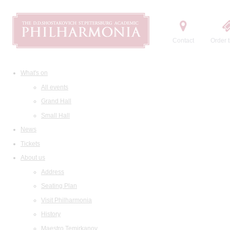
Contact
Order t
What's on
All events
Grand Hall
Small Hall
News
Tickets
About us
Address
Seating Plan
Visit Philharmonia
History
Maestro Temirkanov