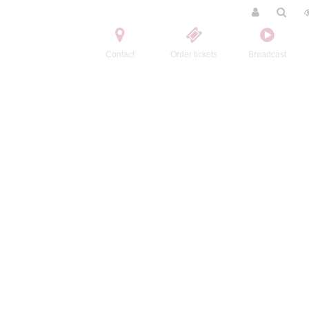
Contact
Order tickets
Broadcast