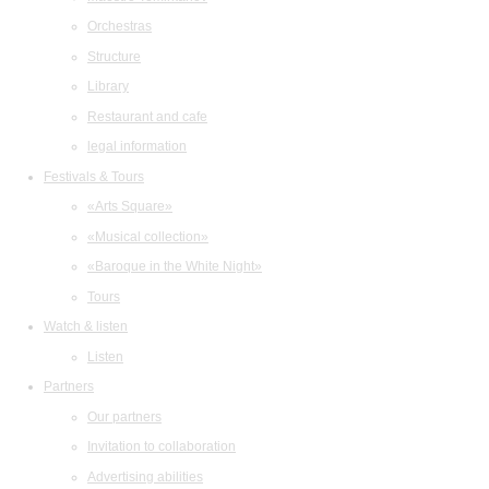
Orchestras
Structure
Library
Restaurant and cafe
legal information
Festivals & Tours
«Arts Square»
«Musical collection»
«Baroque in the White Night»
Tours
Watch & listen
Listen
Partners
Our partners
Invitation to collaboration
Advertising abilities