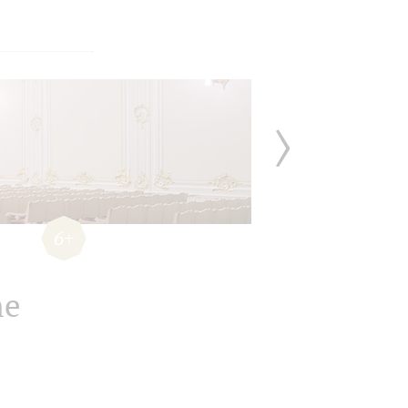
6+
he