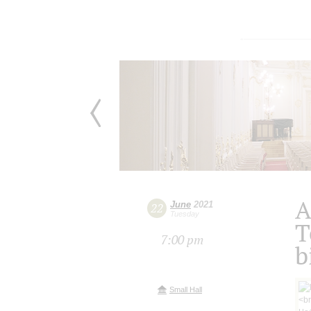
A
June
2021
22
Tuesday
T
7:00 pm
b
Small Hall