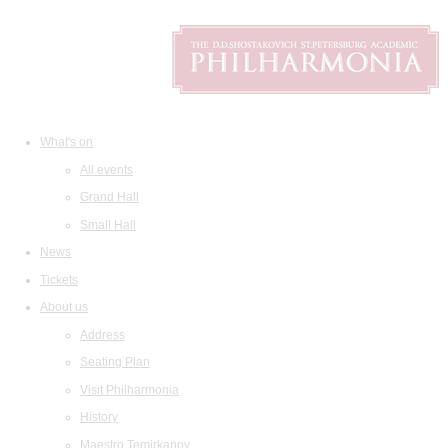
What's on
All events
Grand Hall
Small Hall
News
Tickets
About us
Address
Seating Plan
Visit Philharmonia
History
Maestro Temirkanov