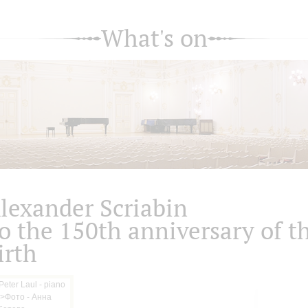
What's on
lexander Scriabin
o the 150th anniversary of t
irth