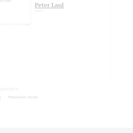
Peter Laul
piano
ganizers
Philharmonic Society