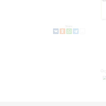
Share:
Or