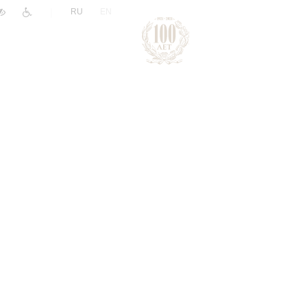
|
RU
EN