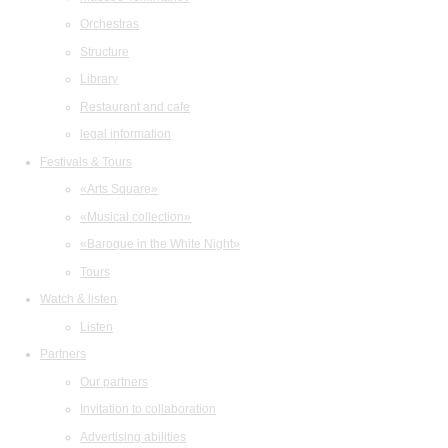
Orchestras
Structure
Library
Restaurant and cafe
legal information
Festivals & Tours
«Arts Square»
«Musical collection»
«Baroque in the White Night»
Tours
Watch & listen
Listen
Partners
Our partners
Invitation to collaboration
Advertising abilities