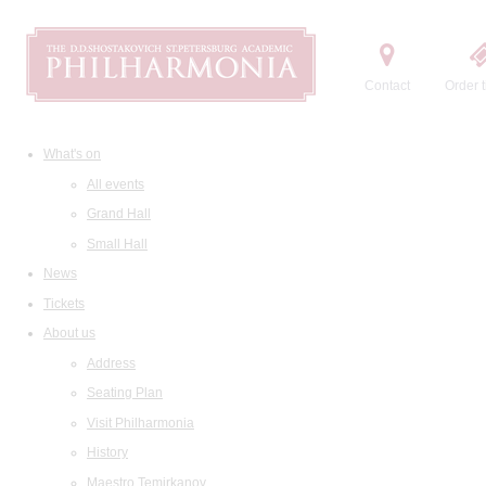
Contact
Order t
What's on
All events
Grand Hall
Small Hall
News
Tickets
About us
Address
Seating Plan
Visit Philharmonia
History
Maestro Temirkanov