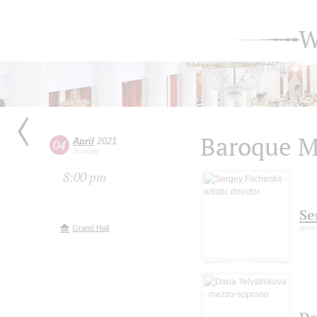
W
Baroque M
April
2021
04
Sunday
8:00 pm
Se
Grand Hall
artis