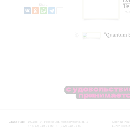
Da
Te
Share:
mezz
“Quantum S
Grand Hall:
191186, St. Petersburg, Mikhailovskaya st., 2
Opening hours
+7 (812) 240-01-00, +7 (812) 240-01-80
Lunch Break: