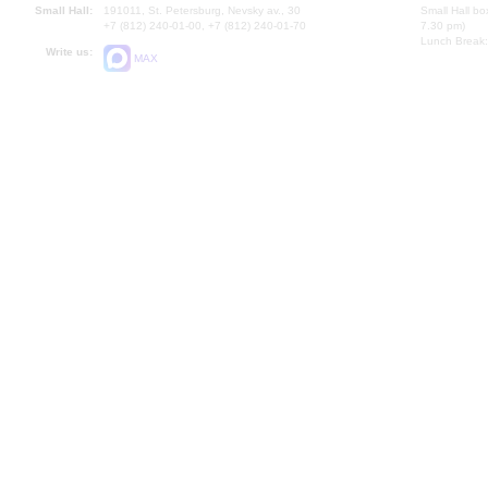
Small Hall:
191011, St. Petersburg, Nevsky av., 30
Small Hall bo
+7 (812) 240-01-00, +7 (812) 240-01-70
7.30 pm)
Lunch Break:
Write us:
MAX