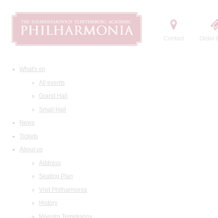
Contact
Order t
What's on
All events
Grand Hall
Small Hall
News
Tickets
About us
Address
Seating Plan
Visit Philharmonia
History
Maestro Temirkanov