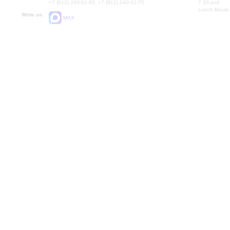
+7 (812) 240-01-00, +7 (812) 240-01-70
7.30 pm)
Lunch Break:
Write us:
MAX