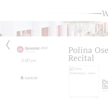
W
Polina Os
December
2014
06
Saturday
Recital
8:00 pm
Grand Hall
Po
Os
pian