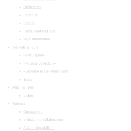
Orchestras
Structure
Library
Restaurant and cafe
legal information
Festivals & Tours
«Arts Square»
«Musical collection»
«Baroque in the White Night»
Tours
Watch & listen
Listen
Partners
Our partners
Invitation to collaboration
Advertising abilities