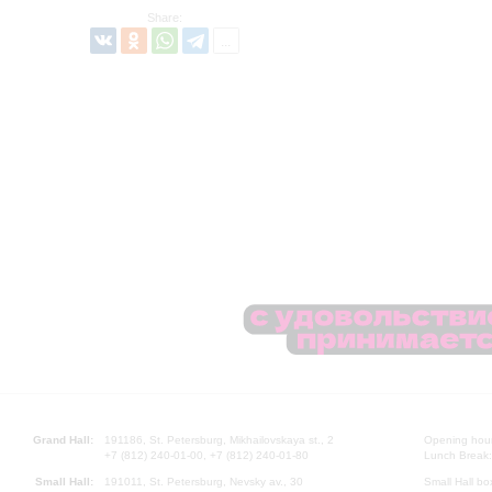
Share:
Grand Hall:
191186, St. Petersburg, Mikhailovskaya st., 2
Opening hours
+7 (812) 240-01-00, +7 (812) 240-01-80
Lunch Break:
Small Hall:
191011, St. Petersburg, Nevsky av., 30
Small Hall bo