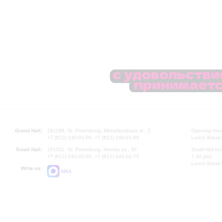
Grand Hall:
191186, St. Petersburg, Mikhailovskaya st., 2
Opening hours
+7 (812) 240-01-00, +7 (812) 240-01-80
Lunch Break:
Small Hall:
191011, St. Petersburg, Nevsky av., 30
Small Hall bo
+7 (812) 240-01-00, +7 (812) 240-01-70
7.30 pm)
Lunch Break:
Write us:
MAX