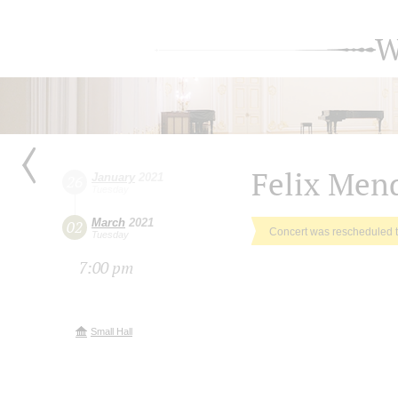
W
Felix Men
January
2021
26
Tuesday
March
2021
02
Concert was rescheduled 
Tuesday
7:00 pm
Small Hall