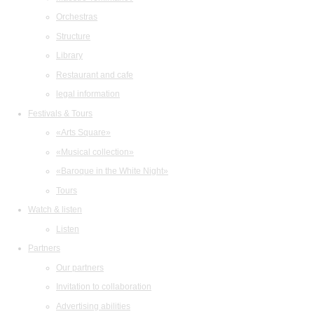
Orchestras
Structure
Library
Restaurant and cafe
legal information
Festivals & Tours
«Arts Square»
«Musical collection»
«Baroque in the White Night»
Tours
Watch & listen
Listen
Partners
Our partners
Invitation to collaboration
Advertising abilities