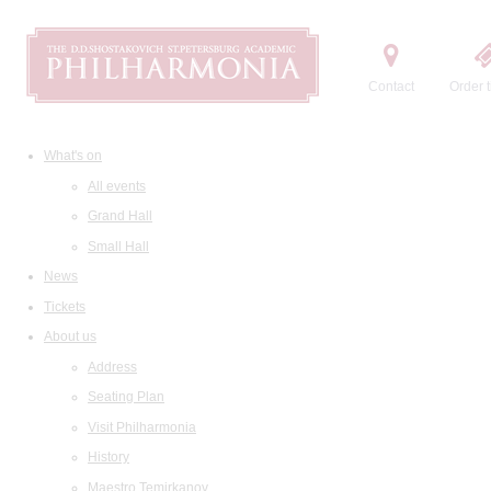
Contact
Order t
What's on
All events
Grand Hall
Small Hall
News
Tickets
About us
Address
Seating Plan
Visit Philharmonia
History
Maestro Temirkanov