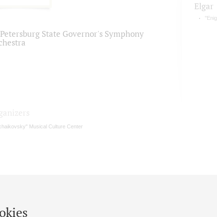
Elgar
"Enig
. Petersburg State Governor's Symphony
chestra
ganizers
chaikovsky" Musical Culture Center
okies