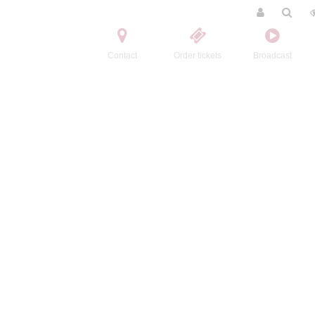
Contact
Order tickets
Broadcast