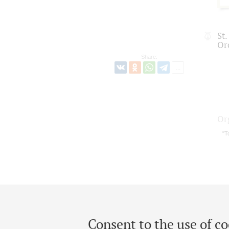
St
Or
Share:
Or
"T
Consent to the use of co