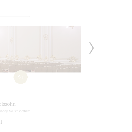
6+
lssohn
hony No 3 "Scottish"
l