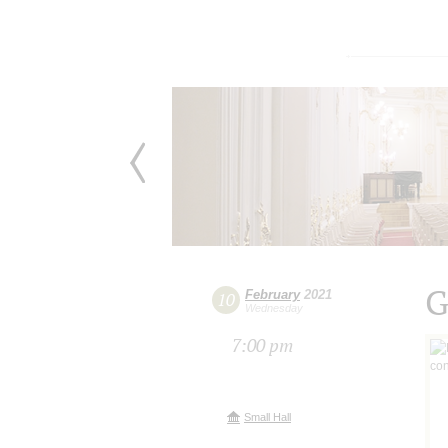
G
February
2021
10
Wednesday
7:00 pm
Small Hall