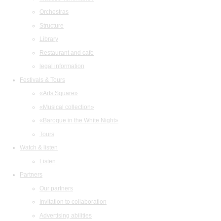
Orchestras
Structure
Library
Restaurant and cafe
legal information
Festivals & Tours
«Arts Square»
«Musical collection»
«Baroque in the White Night»
Tours
Watch & listen
Listen
Partners
Our partners
Invitation to collaboration
Advertising abilities