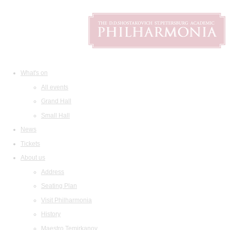
What's on
All events
Grand Hall
Small Hall
News
Tickets
About us
Address
Seating Plan
Visit Philharmonia
History
Maestro Temirkanov