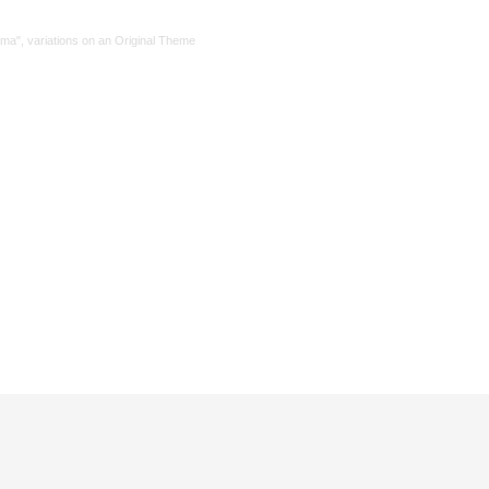
ma", variations on an Original Theme