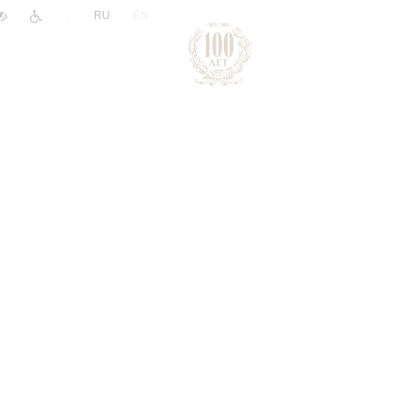
|
RU
EN