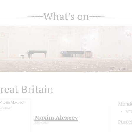
What's on
reat Britain
Mende
Symp
Maxim Alexeev
Purcel
conductor