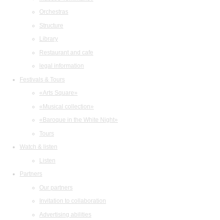
Orchestras
Structure
Library
Restaurant and cafe
legal information
Festivals & Tours
«Arts Square»
«Musical collection»
«Baroque in the White Night»
Tours
Watch & listen
Listen
Partners
Our partners
Invitation to collaboration
Advertising abilities