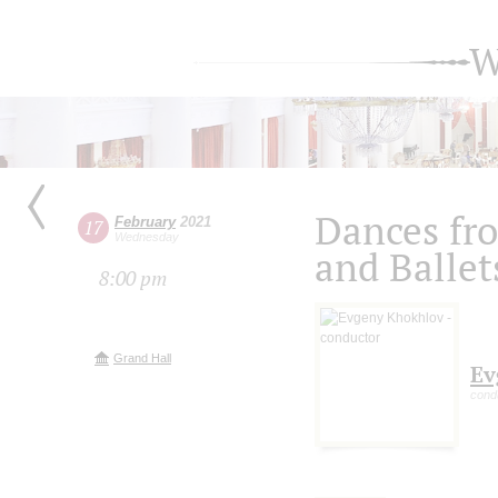
W
Dances fr
February
2021
17
Wednesday
and Ballet
8:00 pm
Grand Hall
Ev
cond