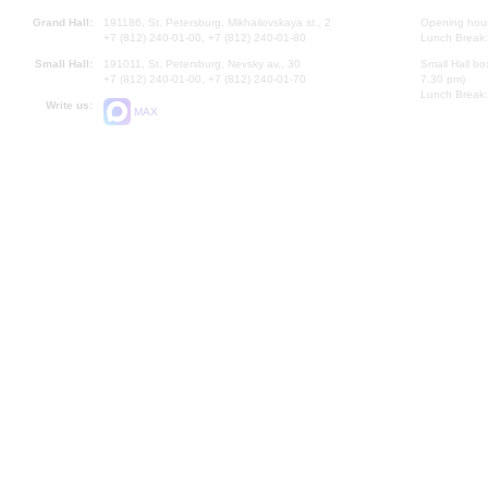
Grand Hall:
191186, St. Petersburg, Mikhailovskaya st., 2
Opening hours
+7 (812) 240-01-00, +7 (812) 240-01-80
Lunch Break:
Small Hall:
191011, St. Petersburg, Nevsky av., 30
Small Hall bo
+7 (812) 240-01-00, +7 (812) 240-01-70
7.30 pm)
Lunch Break:
Write us:
MAX