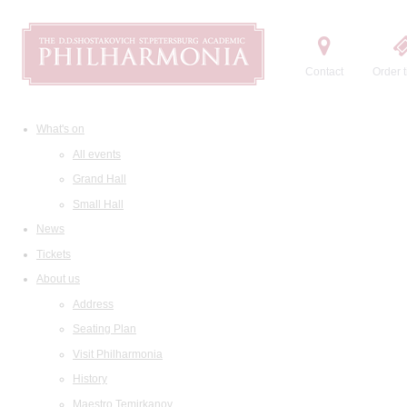
Contact
Order t
What's on
All events
Grand Hall
Small Hall
News
Tickets
About us
Address
Seating Plan
Visit Philharmonia
History
Maestro Temirkanov