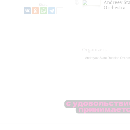
Andreev St
Share:
Orchestra
Organizers
Andreyev State Russian Orches