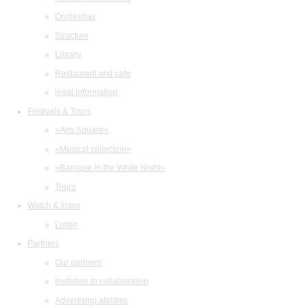
Orchestras
Structure
Library
Restaurant and cafe
legal information
Festivals & Tours
«Arts Square»
«Musical collection»
«Baroque in the White Night»
Tours
Watch & listen
Listen
Partners
Our partners
Invitation to collaboration
Advertising abilities