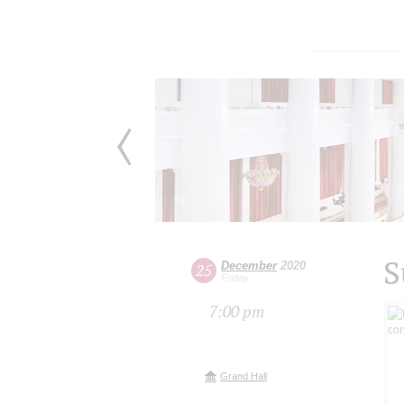
S
December
2020
25
Friday
7:00 pm
Grand Hall