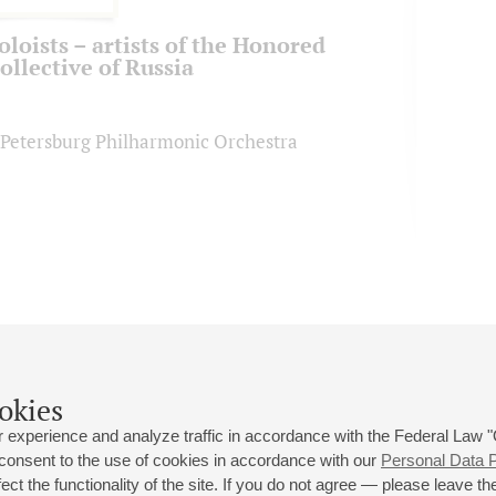
oloists – artists of the Honored
ollective of Russia
. Petersburg Philharmonic Orchestra
okies
 experience and analyze traffic in accordance with the Federal Law
 consent to the use of cookies in accordance with our
Personal Data P
ct the functionality of the site. If you do not agree — please leave the