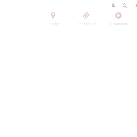
Contact
Order tickets
Broadcast