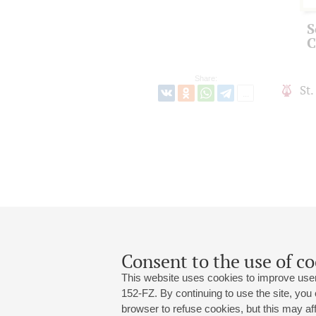
S
C
Share:
St
Consent to the use of co
This website uses cookies to improve user
152-FZ. By continuing to use the site, you
browser to refuse cookies, but this may affe