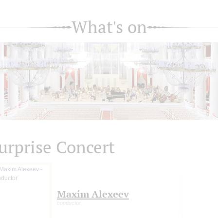
What's on
urprise Concert
Maxim Alexeev
conductor