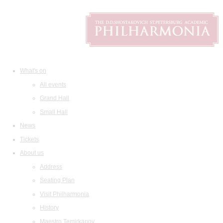
What's on
All events
Grand Hall
Small Hall
News
Tickets
About us
Address
Seating Plan
Visit Philharmonia
History
Maestro Temirkanov