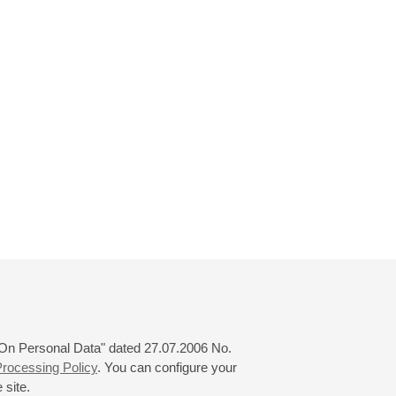
 "On Personal Data" dated 27.07.2006 No.
rocessing Policy
. You can configure your
 site.