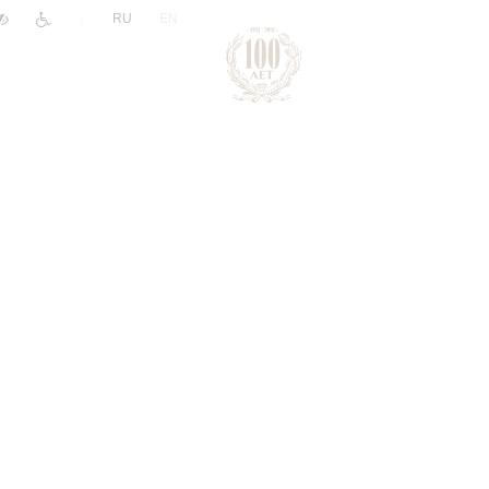
|
RU
EN