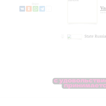
Share:
Va
barit
State Russi