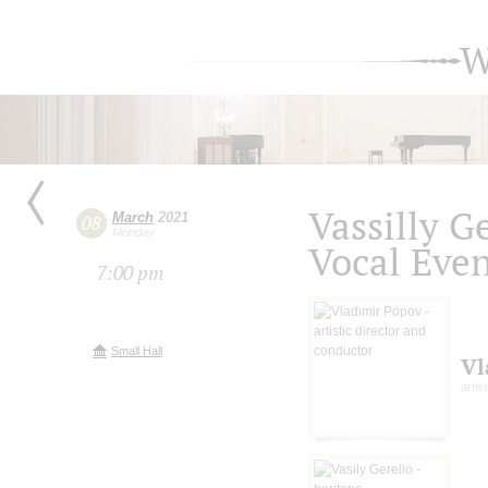
W
Vassilly G
March
2021
08
Monday
Vocal Eve
7:00 pm
Small Hall
Vl
artis