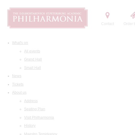
Contact
Order t
What's on
All events
Grand Hall
Small Hall
News
Tickets
About us
Address
Seating Plan
Visit Philharmonia
History
Maestro Temirkanov