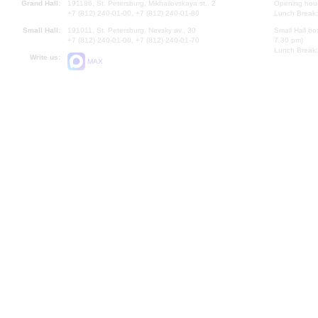
Grand Hall:
191186, St. Petersburg, Mikhailovskaya st., 2
Opening hours
+7 (812) 240-01-00, +7 (812) 240-01-80
Lunch Break:
Small Hall:
191011, St. Petersburg, Nevsky av., 30
Small Hall bo
+7 (812) 240-01-00, +7 (812) 240-01-70
7.30 pm)
Lunch Break:
Write us:
MAX