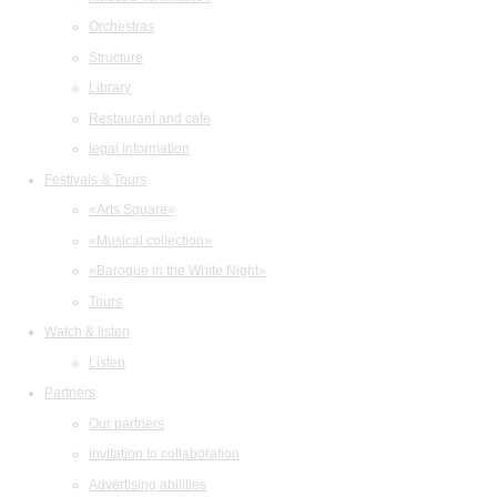
Orchestras
Structure
Library
Restaurant and cafe
legal information
Festivals & Tours
«Arts Square»
«Musical collection»
«Baroque in the White Night»
Tours
Watch & listen
Listen
Partners
Our partners
Invitation to collaboration
Advertising abilities