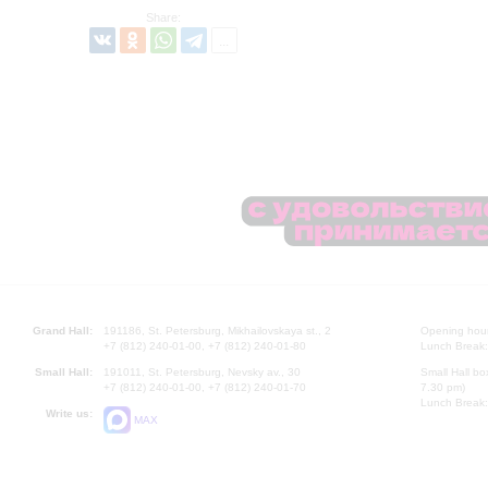
Share:
Grand Hall:
191186, St. Petersburg, Mikhailovskaya st., 2
Opening hours
+7 (812) 240-01-00, +7 (812) 240-01-80
Lunch Break:
Small Hall:
191011, St. Petersburg, Nevsky av., 30
Small Hall bo
+7 (812) 240-01-00, +7 (812) 240-01-70
7.30 pm)
Lunch Break:
Write us:
MAX