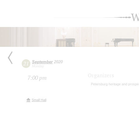
W
September
2020
21
Monday
Organizers
7:00 pm
Petersburg heritage and prospe
Small Hall