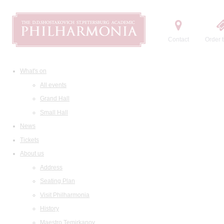
Contact
Order t
What's on
All events
Grand Hall
Small Hall
News
Tickets
About us
Address
Seating Plan
Visit Philharmonia
History
Maestro Temirkanov