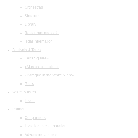
Orchestras
Structure
Library
Restaurant and cafe
legal information
Festivals & Tours
«Arts Square»
«Musical collection»
«Baroque in the White Night»
Tours
Watch & listen
Listen
Partners
Our partners
Invitation to collaboration
Advertising abilities