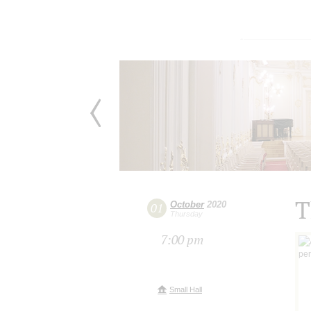
T
October
2020
01
Thursday
7:00 pm
Small Hall