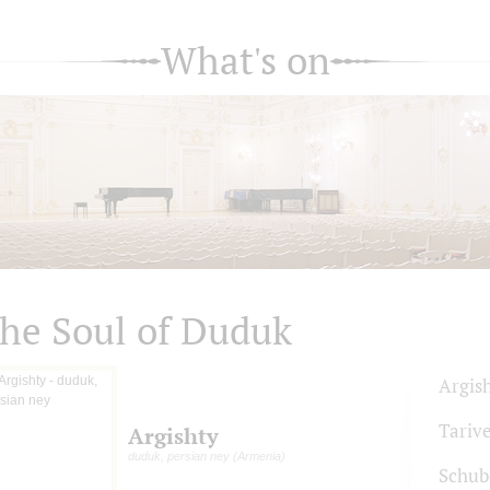
What's on
he Soul of Duduk
Argis
Tariv
Argishty
duduk, persian ney (Armenia)
Schub