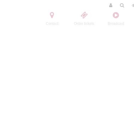
Contact
Order tickets
Broadcast