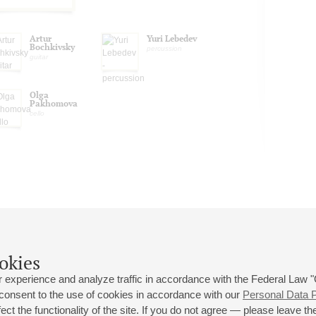
Artur
Yuri Lebedev
Bochkivsky
percussion
guitar
Olga
Pakhomova
cello
okies
 experience and analyze traffic in accordance with the Federal Law
 consent to the use of cookies in accordance with our
Personal Data P
ct the functionality of the site. If you do not agree — please leave the