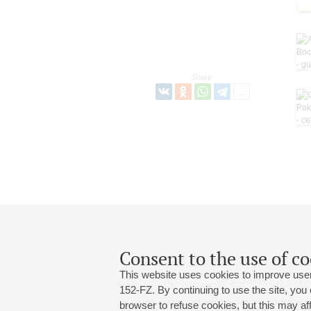
Share:
Consent to the use of co
This website uses cookies to improve user
152-FZ. By continuing to use the site, you
browser to refuse cookies, but this may affe