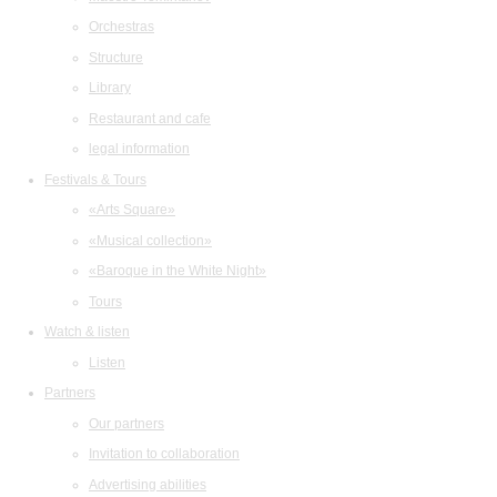
Orchestras
Structure
Library
Restaurant and cafe
legal information
Festivals & Tours
«Arts Square»
«Musical collection»
«Baroque in the White Night»
Tours
Watch & listen
Listen
Partners
Our partners
Invitation to collaboration
Advertising abilities