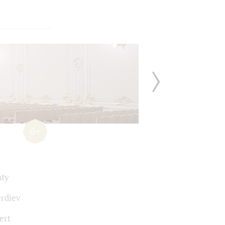
6+
hty
erdiev
ert