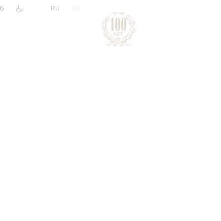
|
RU
EN