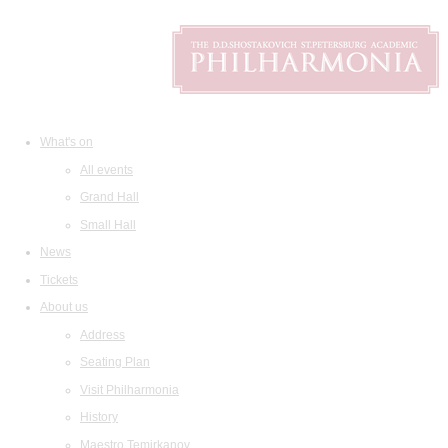
What's on
All events
Grand Hall
Small Hall
News
Tickets
About us
Address
Seating Plan
Visit Philharmonia
History
Maestro Temirkanov