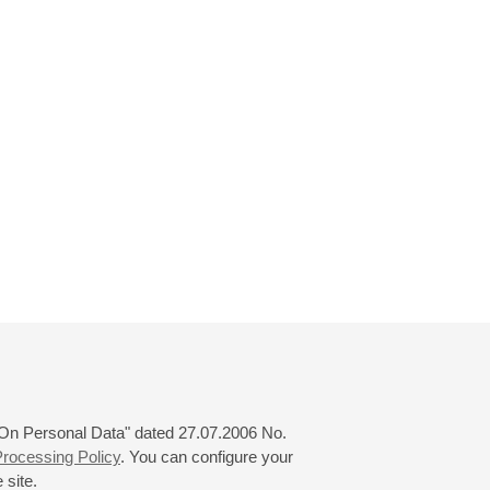
 "On Personal Data" dated 27.07.2006 No.
rocessing Policy
. You can configure your
 site.