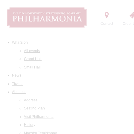
Contact
Order t
What's on
All events
Grand Hall
Small Hall
News
Tickets
About us
Address
Seating Plan
Visit Philharmonia
History
Maestro Temirkanov