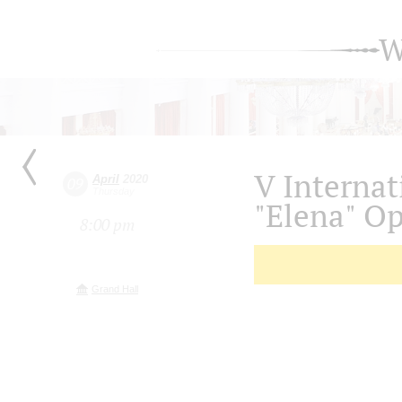
W
V Internat
April
2020
09
Thursday
"Elena" O
8:00 pm
Grand Hall