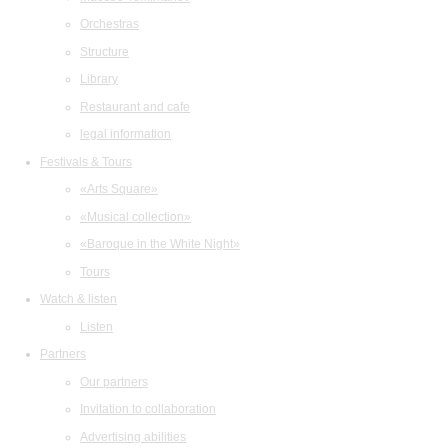
Orchestras
Structure
Library
Restaurant and cafe
legal information
Festivals & Tours
«Arts Square»
«Musical collection»
«Baroque in the White Night»
Tours
Watch & listen
Listen
Partners
Our partners
Invitation to collaboration
Advertising abilities