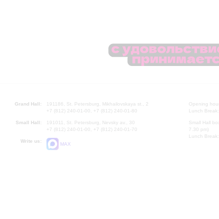
Grand Hall:
191186, St. Petersburg, Mikhailovskaya st., 2
Opening hours
+7 (812) 240-01-00, +7 (812) 240-01-80
Lunch Break:
Small Hall:
191011, St. Petersburg, Nevsky av., 30
Small Hall bo
+7 (812) 240-01-00, +7 (812) 240-01-70
7.30 pm)
Lunch Break:
Write us:
MAX