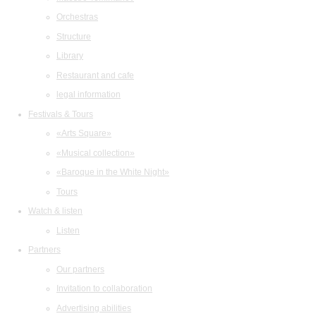
Orchestras
Structure
Library
Restaurant and cafe
legal information
Festivals & Tours
«Arts Square»
«Musical collection»
«Baroque in the White Night»
Tours
Watch & listen
Listen
Partners
Our partners
Invitation to collaboration
Advertising abilities