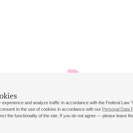
okies
 experience and analyze traffic in accordance with the Federal Law
 consent to the use of cookies in accordance with our
Personal Data P
ct the functionality of the site. If you do not agree — please leave the
 st., 2
Opening hours of the Grand Hall box office: 11 am to 8.30 pm
80
Lunch Break: 3 pm to 4 pm
Small Hall box office hours: from 11 am to 7 pm (on concerts days to