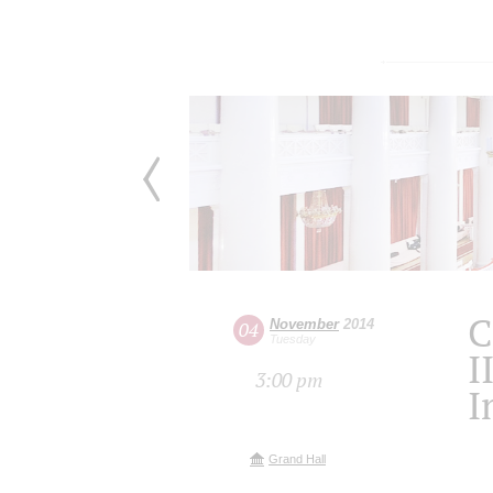
C
November
2014
04
Tuesday
I
3:00 pm
I
Grand Hall