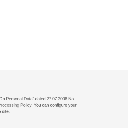
 "On Personal Data" dated 27.07.2006 No.
rocessing Policy
. You can configure your
 site.
© 2000—2026
«Saint-Petersburg Philharmonia»