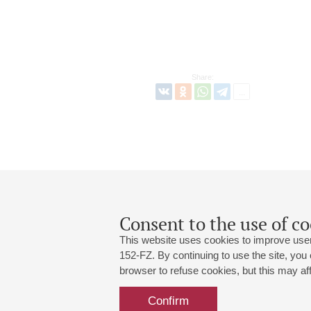
Share:
Consent to the use of co
This website uses cookies to improve user
152-FZ. By continuing to use the site, you
browser to refuse cookies, but this may affe
Grand Hall:
191186, St. Petersburg, Mikhailovskaya
+7 (812) 240-01-00, +7 (812) 240-01-
Confirm
Small Hall:
191011, St. Petersburg, Nevsky av., 30