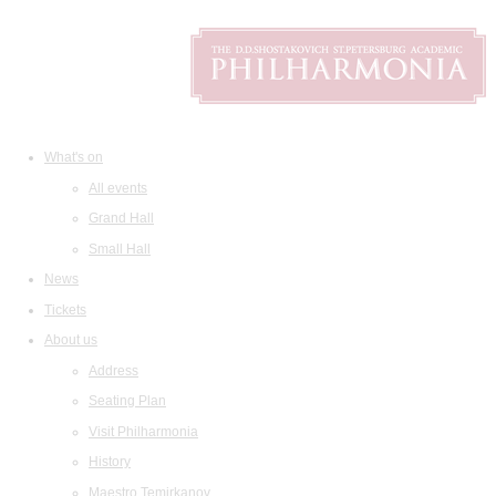
What's on
All events
Grand Hall
Small Hall
News
Tickets
About us
Address
Seating Plan
Visit Philharmonia
History
Maestro Temirkanov