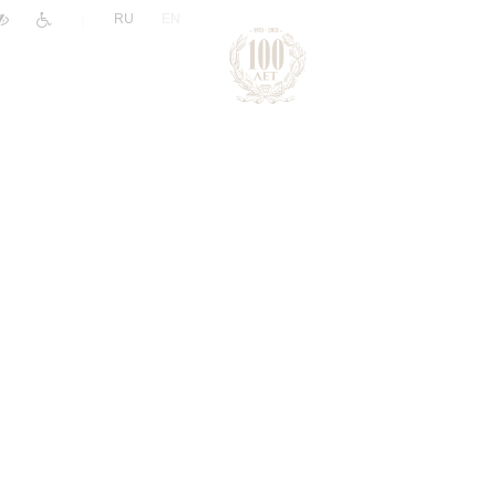
|
RU
EN