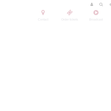
Contact
Order tickets
Broadcast