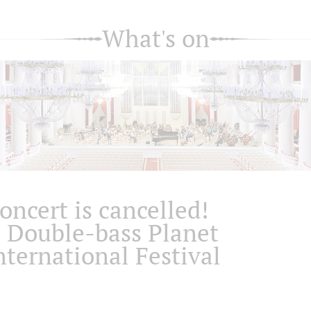
What's on
oncert is cancelled!
I Double-bass Planet
nternational Festival