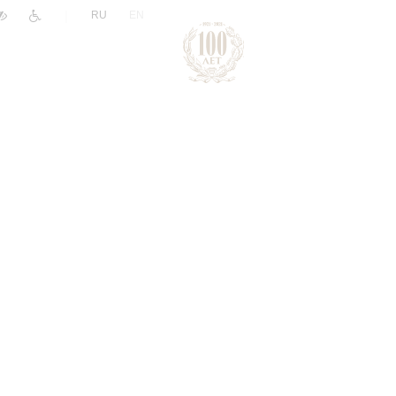
|
RU
EN