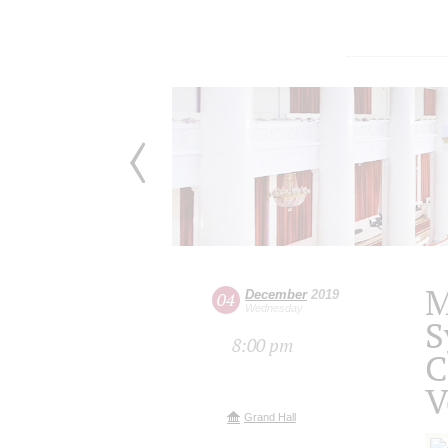
M
December
2019
04
Wednesday
S
8:00 pm
C
V
Grand Hall