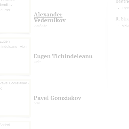
Beeth
Tripl
Alexander
R. Str
Vedernikov
conductor
A Her
Eugen Tichindeleanu
violin
Pavel Gomziakov
cello