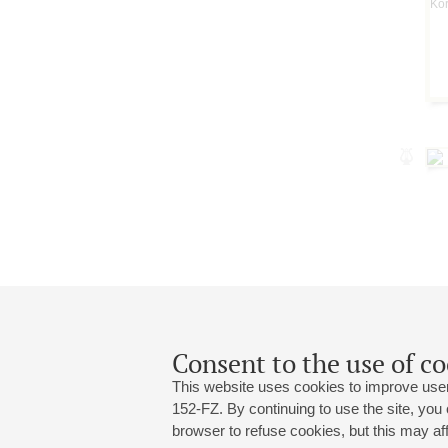
Consent to the use of co
This website uses cookies to improve user
152-FZ. By continuing to use the site, you
browser to refuse cookies, but this may affe