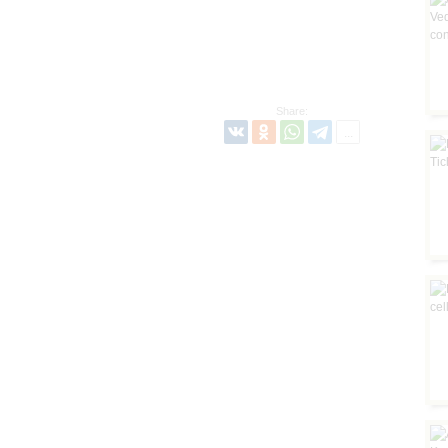
Share: