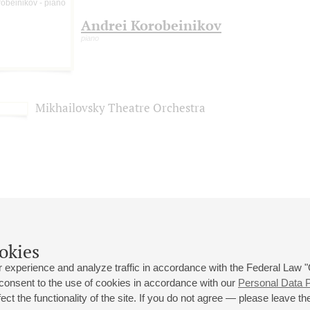
Andrei Korobeinikov
piano
Mikhailovsky Theatre Orchestra
okies
 experience and analyze traffic in accordance with the Federal Law
 consent to the use of cookies in accordance with our
Personal Data P
ct the functionality of the site. If you do not agree — please leave the