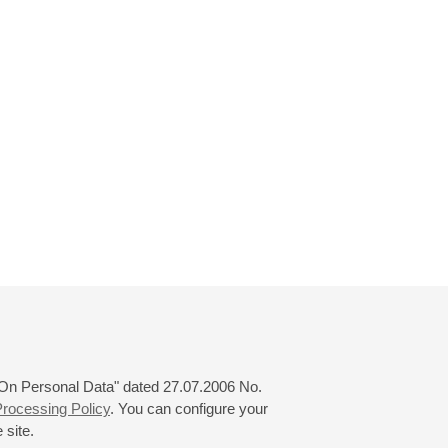
 "On Personal Data" dated 27.07.2006 No.
rocessing Policy
. You can configure your
 site.