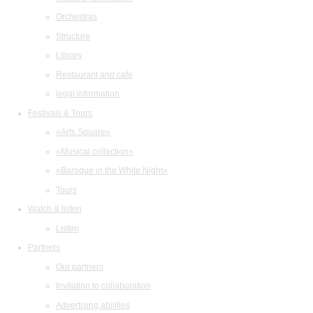
Orchestras
Structure
Library
Restaurant and cafe
legal information
Festivals & Tours
«Arts Square»
«Musical collection»
«Baroque in the White Night»
Tours
Watch & listen
Listen
Partners
Our partners
Invitation to collaboration
Advertising abilities