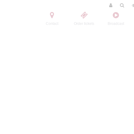
Contact
Order tickets
Broadcast