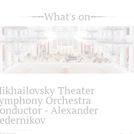
What's on
ikhailovsky Theater
ymphony Orchestra
onductor - Alexander
edernikov