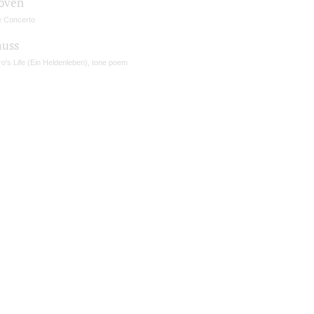
oven
e Concerto
auss
o's Life (Ein Heldenleben), tone poem