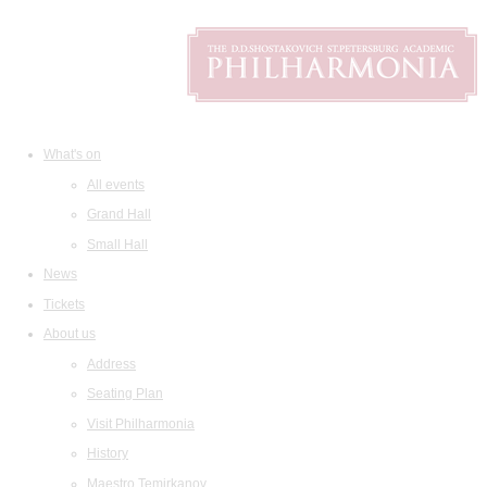
What's on
All events
Grand Hall
Small Hall
News
Tickets
About us
Address
Seating Plan
Visit Philharmonia
History
Maestro Temirkanov