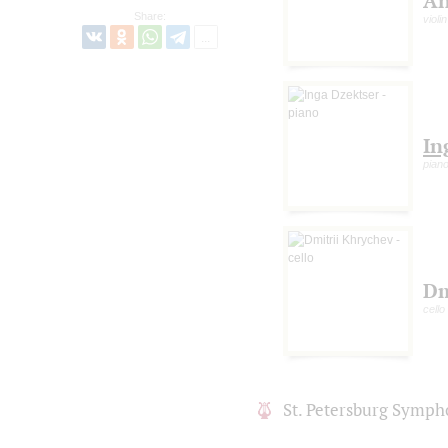
An
Share:
violin
In
pian
Dm
cello
St. Petersburg Symph