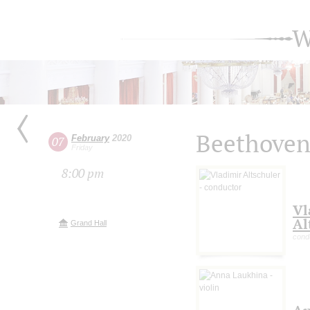
W
Beethoven
February
2020
07
Friday
8:00 pm
Vl
Al
Grand Hall
cond