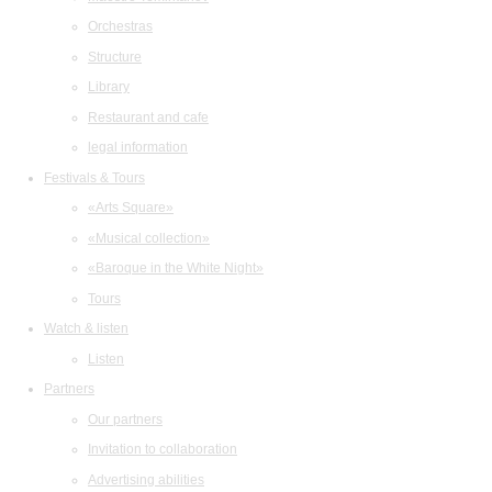
Orchestras
Structure
Library
Restaurant and cafe
legal information
Festivals & Tours
«Arts Square»
«Musical collection»
«Baroque in the White Night»
Tours
Watch & listen
Listen
Partners
Our partners
Invitation to collaboration
Advertising abilities