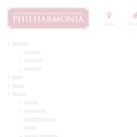
Contact
Order t
What's on
All events
Grand Hall
Small Hall
News
Tickets
About us
Address
Seating Plan
Visit Philharmonia
History
Maestro Temirkanov