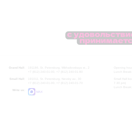
Grand Hall:
191186, St. Petersburg, Mikhailovskaya st., 2
Opening hours
+7 (812) 240-01-00, +7 (812) 240-01-80
Lunch Break:
Small Hall:
191011, St. Petersburg, Nevsky av., 30
Small Hall bo
+7 (812) 240-01-00, +7 (812) 240-01-70
7.30 pm)
Lunch Break:
Write us:
MAX