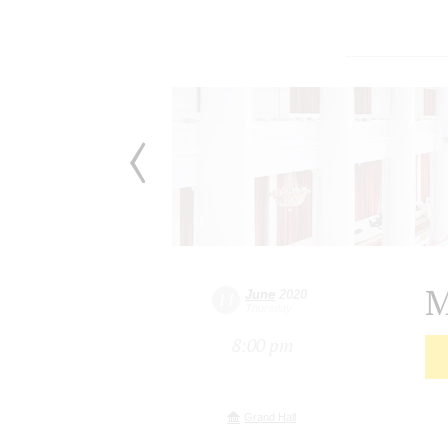
M
June
2020
11
Thursday
8:00 pm
Grand Hall