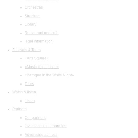
Orchestras
Structure
Library
Restaurant and cafe
legal information
Festivals & Tours
«Arts Square»
«Musical collection»
«Baroque in the White Night»
Tours
Watch & listen
Listen
Partners
Our partners
Invitation to collaboration
Advertising abilities