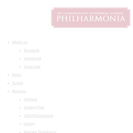
What's on
All events
Grand Hall
Small Hall
News
Tickets
About us
Address
Seating Plan
Visit Philharmonia
History
Maestro Temirkanov