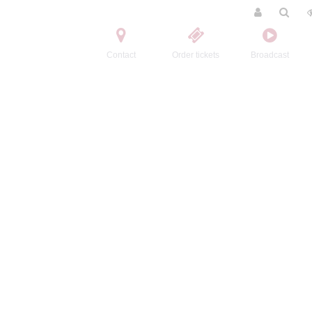
Contact
Order tickets
Broadcast