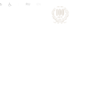
|
RU
EN