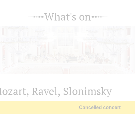
What's on
ozart, Ravel, Slonimsky
Cancelled concert