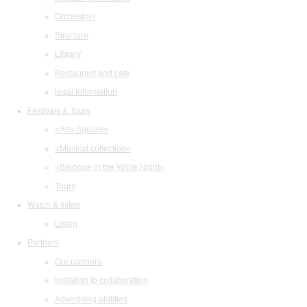
Orchestras
Structure
Library
Restaurant and cafe
legal information
Festivals & Tours
«Arts Square»
«Musical collection»
«Baroque in the White Night»
Tours
Watch & listen
Listen
Partners
Our partners
Invitation to collaboration
Advertising abilities