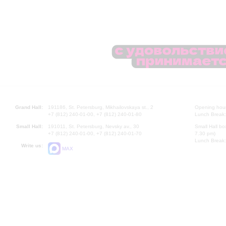
Grand Hall:
191186, St. Petersburg, Mikhailovskaya st., 2
Opening hours
+7 (812) 240-01-00, +7 (812) 240-01-80
Lunch Break:
Small Hall:
191011, St. Petersburg, Nevsky av., 30
Small Hall bo
+7 (812) 240-01-00, +7 (812) 240-01-70
7.30 pm)
Lunch Break:
Write us:
MAX