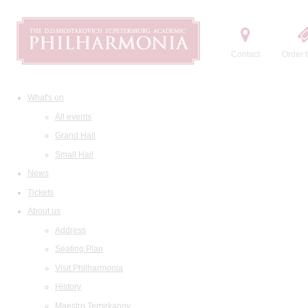
Contact
Order t
What's on
All events
Grand Hall
Small Hall
News
Tickets
About us
Address
Seating Plan
Visit Philharmonia
History
Maestro Temirkanov