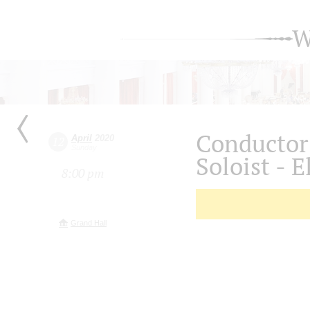
W
Conductor
April
2020
12
Sunday
Soloist - E
8:00 pm
Grand Hall