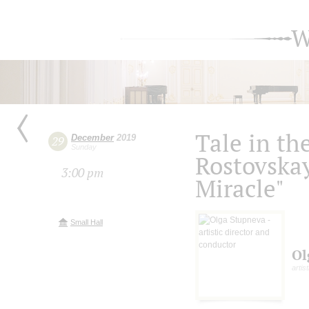
W
Tale in th
December
2019
29
Sunday
Rostovskay
3:00 pm
Miracle"
Small Hall
Ol
artis