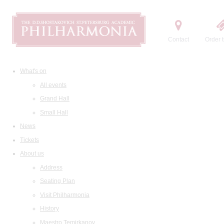
Contact
Order t
What's on
All events
Grand Hall
Small Hall
News
Tickets
About us
Address
Seating Plan
Visit Philharmonia
History
Maestro Temirkanov