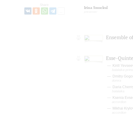
Share:
Irina Smuckul
presenter
Ensemble of
Esse-Quinte
Kirill Yevsee
balalaika-prim
Dmitry Gogo
domra
Daria Chern
balalaika
Ksenia Evse
accordion
Mikhai Krylo
accordion