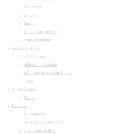
Orchestras
Structure
Library
Restaurant and cafe
legal information
Festivals & Tours
«Arts Square»
«Musical collection»
«Baroque in the White Night»
Tours
Watch & listen
Listen
Partners
Our partners
Invitation to collaboration
Advertising abilities