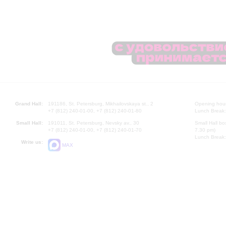
Grand Hall:
191186, St. Petersburg, Mikhailovskaya st., 2
Opening hours
+7 (812) 240-01-00, +7 (812) 240-01-80
Lunch Break:
Small Hall:
191011, St. Petersburg, Nevsky av., 30
Small Hall bo
+7 (812) 240-01-00, +7 (812) 240-01-70
7.30 pm)
Lunch Break:
Write us:
MAX