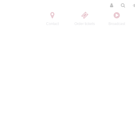
Contact
Order tickets
Broadcast