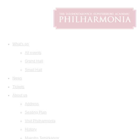
What's on
All events
Grand Hall
Small Hall
News
Tickets
About us
Address
Seating Plan
Visit Philharmonia
History
Maestro Temirkanov