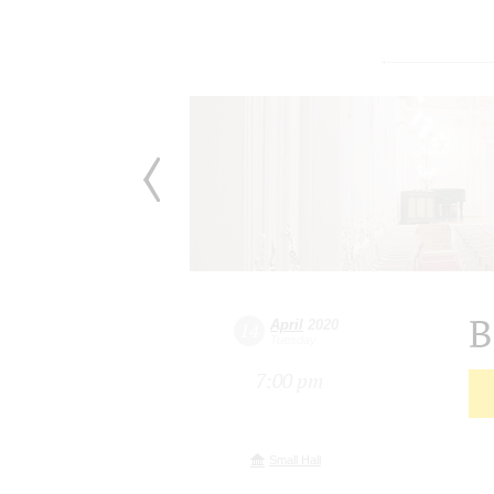
B
April
2020
14
Tuesday
7:00 pm
Small Hall