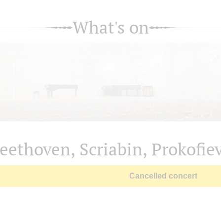
What's on
eethoven, Scriabin, Prokofie
Cancelled concert