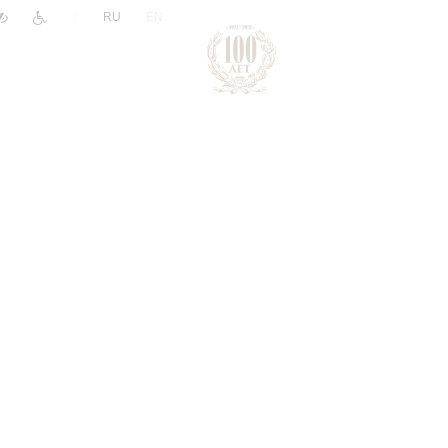
|
RU
EN