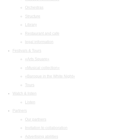
Orchestras
Structure
Library
Restaurant and cafe
legal information
Festivals & Tours
«Arts Square»
«Musical collection»
«Baroque in the White Night»
Tours
Watch & listen
Listen
Partners
Our partners
Invitation to collaboration
Advertising abilities