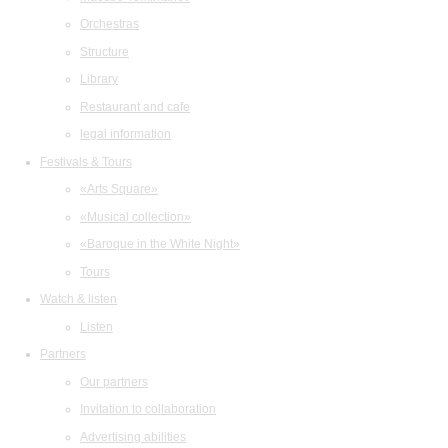
Orchestras
Structure
Library
Restaurant and cafe
legal information
Festivals & Tours
«Arts Square»
«Musical collection»
«Baroque in the White Night»
Tours
Watch & listen
Listen
Partners
Our partners
Invitation to collaboration
Advertising abilities