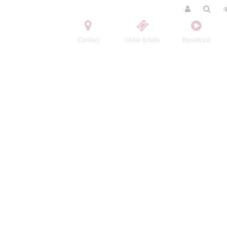
Contact
Order tickets
Broadcast