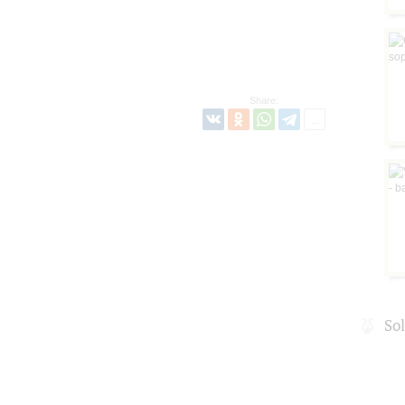
Share:
So