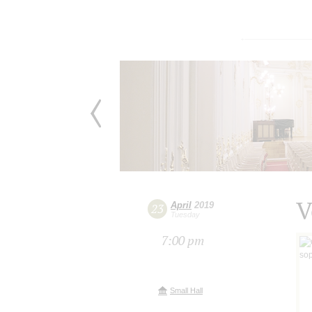
V
April
2019
23
Tuesday
7:00 pm
Small Hall