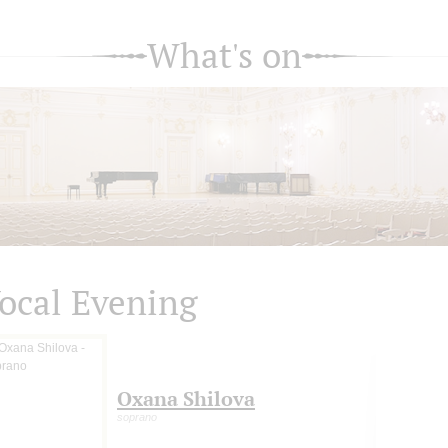
What's on
ocal Evening
Oxana Shilova
soprano