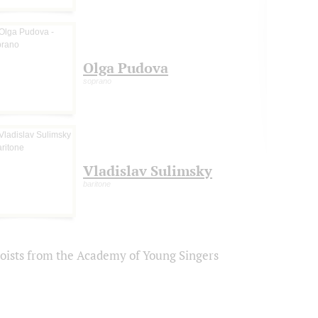
Olga Pudova
soprano
Vladislav Sulimsky
baritone
loists from the Academy of Young Singers