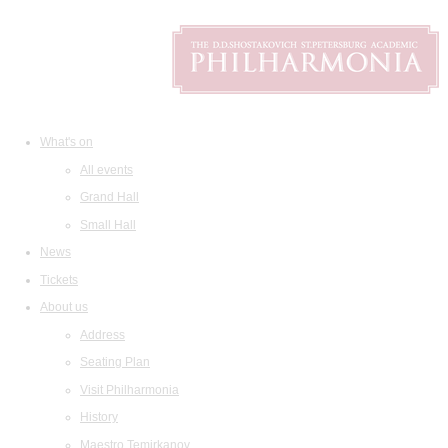
What's on
All events
Grand Hall
Small Hall
News
Tickets
About us
Address
Seating Plan
Visit Philharmonia
History
Maestro Temirkanov