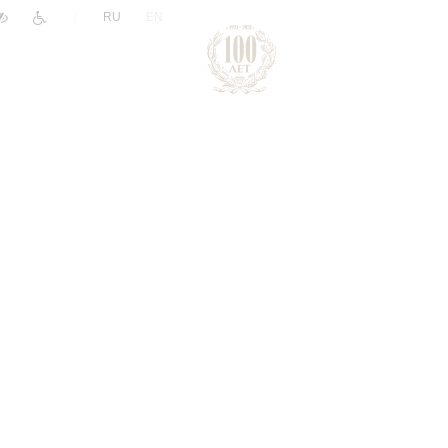
|
RU
EN