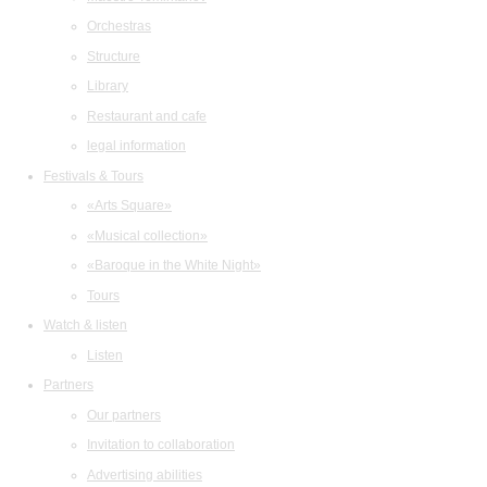
Orchestras
Structure
Library
Restaurant and cafe
legal information
Festivals & Tours
«Arts Square»
«Musical collection»
«Baroque in the White Night»
Tours
Watch & listen
Listen
Partners
Our partners
Invitation to collaboration
Advertising abilities