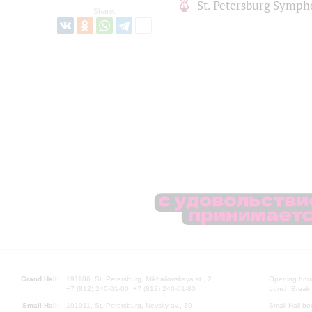
St. Petersburg Symph
Share:
Grand Hall:
191186, St. Petersburg, Mikhailovskaya st., 2
Opening hours
+7 (812) 240-01-00, +7 (812) 240-01-80
Lunch Break:
Small Hall:
191011, St. Petersburg, Nevsky av., 30
Small Hall bo