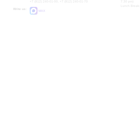
+7 (812) 240-01-00, +7 (812) 240-01-70
7.30 pm)
Lunch Break:
Write us:
MAX