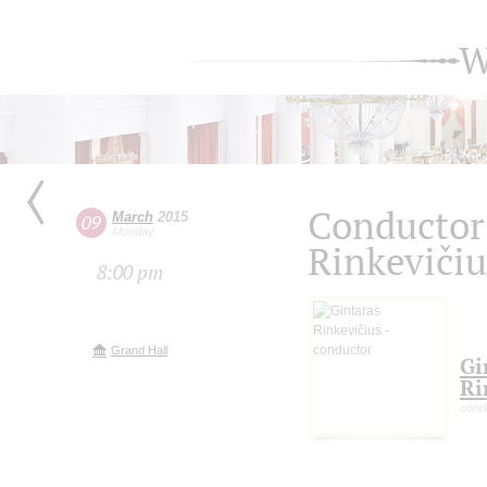
W
Conductor 
March
2015
09
Monday
Rinkevičiu
8:00 pm
Grand Hall
Gi
Ri
condu