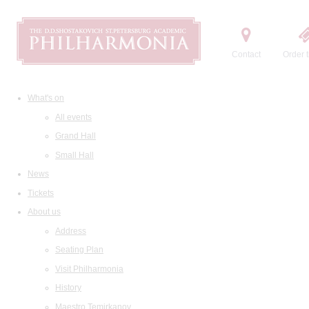
Contact
Order t
What's on
All events
Grand Hall
Small Hall
News
Tickets
About us
Address
Seating Plan
Visit Philharmonia
History
Maestro Temirkanov