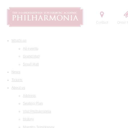
Contact
Order t
What's on
All events
Grand Hall
Small Hall
News
Tickets
About us
Address
Seating Plan
Visit Philharmonia
History
Maestro Temirkanov