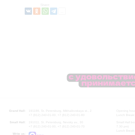
Share:
Grand Hall:
191186, St. Petersburg, Mikhailovskaya st., 2
Opening hours
+7 (812) 240-01-00, +7 (812) 240-01-80
Lunch Break:
Small Hall:
191011, St. Petersburg, Nevsky av., 30
Small Hall bo
+7 (812) 240-01-00, +7 (812) 240-01-70
7.30 pm)
Lunch Break:
Write us: