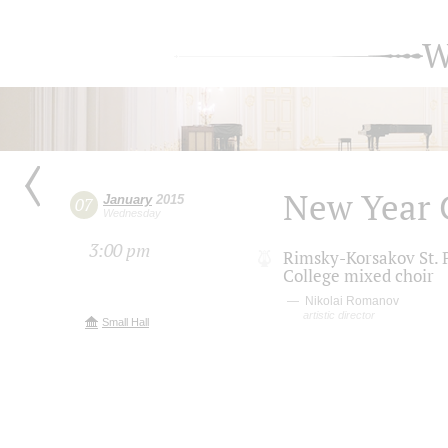
W
New Year 
January
2015
07
Wednesday
3:00 pm
Rimsky-Korsakov St. P
College mixed choir
Nikolai Romanov
artistic director
Small Hall