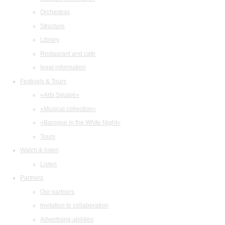
Orchestras
Structure
Library
Restaurant and cafe
legal information
Festivals & Tours
«Arts Square»
«Musical collection»
«Baroque in the White Night»
Tours
Watch & listen
Listen
Partners
Our partners
Invitation to collaboration
Advertising abilities