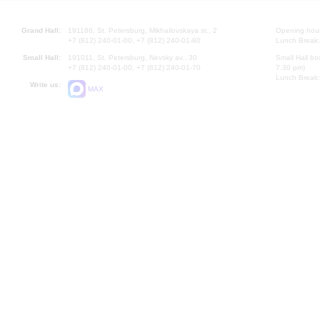
Grand Hall:
191186, St. Petersburg, Mikhailovskaya st., 2
Opening hours
+7 (812) 240-01-00, +7 (812) 240-01-80
Lunch Break:
Small Hall:
191011, St. Petersburg, Nevsky av., 30
Small Hall bo
+7 (812) 240-01-00, +7 (812) 240-01-70
7.30 pm)
Lunch Break:
Write us:
MAX