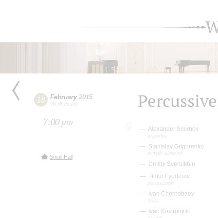
W
Percussive
February
2015
18
Wednesday
7:00 pm
Alexander Smirnov
marimba
Stanislav Grigorenko
artistic director
Small Hall
Dmitry Sverbikhin
Timur Fyodorov
percussion
Ivan Chernobaev
bells
Ivan Kostromitin
drums