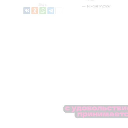
Share:
Nikolai Ryzhov