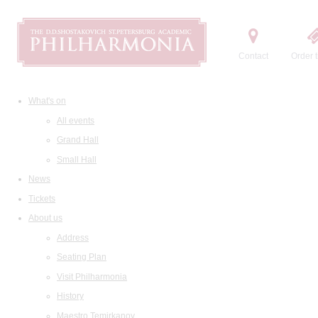
Contact
Order t
What's on
All events
Grand Hall
Small Hall
News
Tickets
About us
Address
Seating Plan
Visit Philharmonia
History
Maestro Temirkanov