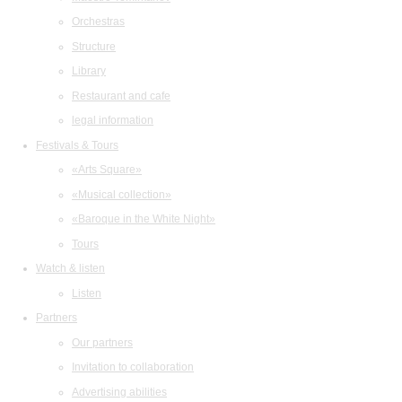
Orchestras
Structure
Library
Restaurant and cafe
legal information
Festivals & Tours
«Arts Square»
«Musical collection»
«Baroque in the White Night»
Tours
Watch & listen
Listen
Partners
Our partners
Invitation to collaboration
Advertising abilities