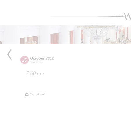
W
October
2012
20
Saturday
7:00 pm
Grand Hall