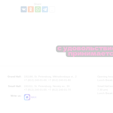
Share:
Grand Hall:
191186, St. Petersburg, Mikhailovskaya st., 2
Opening hours
+7 (812) 240-01-00, +7 (812) 240-01-80
Lunch Break:
Small Hall:
191011, St. Petersburg, Nevsky av., 30
Small Hall bo
+7 (812) 240-01-00, +7 (812) 240-01-70
7.30 pm)
Lunch Break:
Write us:
MAX