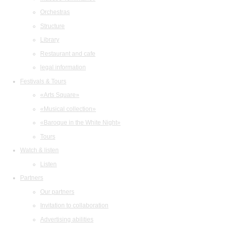
Orchestras
Structure
Library
Restaurant and cafe
legal information
Festivals & Tours
«Arts Square»
«Musical collection»
«Baroque in the White Night»
Tours
Watch & listen
Listen
Partners
Our partners
Invitation to collaboration
Advertising abilities