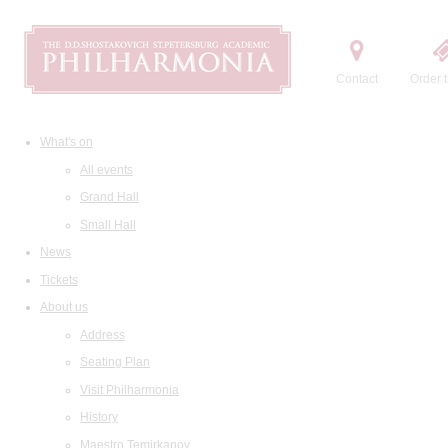
Contact
Order t
What's on
All events
Grand Hall
Small Hall
News
Tickets
About us
Address
Seating Plan
Visit Philharmonia
History
Maestro Temirkanov