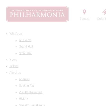
Contact
Order t
What's on
All events
Grand Hall
Small Hall
News
Tickets
About us
Address
Seating Plan
Visit Philharmonia
History
Maestro Temirkanov