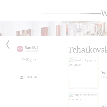
W
Tchaikovs
May
2019
01
Wednesday
7:00 pm
Va
Grand Hall
cond