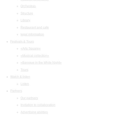
Orchestras
Structure
Library
Restaurant and cafe
legal information
Festivals & Tours
«Arts Square»
«Musical collection»
«Baroque in the White Night»
Tours
Watch & listen
Listen
Partners
Our partners
Invitation to collaboration
Advertising abilities