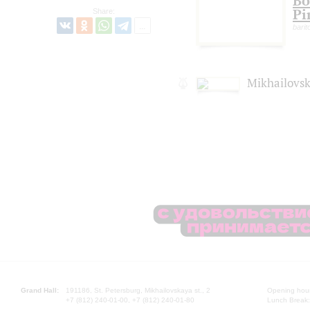
Bo
Pi
Share:
barit
Mikhailovsk
Grand Hall:
191186, St. Petersburg, Mikhailovskaya st., 2
Opening hours
+7 (812) 240-01-00, +7 (812) 240-01-80
Lunch Break: