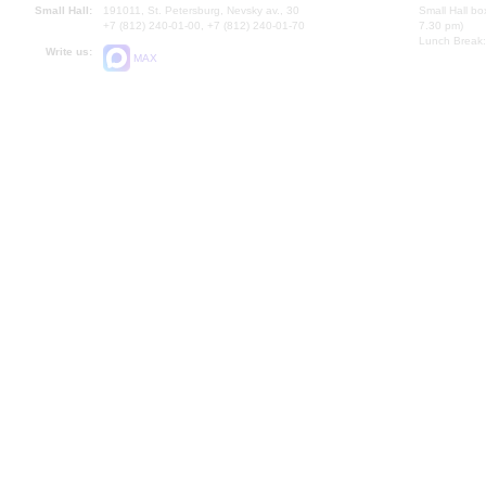
Small Hall:
191011, St. Petersburg, Nevsky av., 30
Small Hall bo
+7 (812) 240-01-00, +7 (812) 240-01-70
7.30 pm)
Lunch Break:
Write us:
MAX