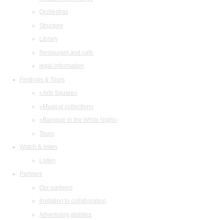
Orchestras
Structure
Library
Restaurant and cafe
legal information
Festivals & Tours
«Arts Square»
«Musical collection»
«Baroque in the White Night»
Tours
Watch & listen
Listen
Partners
Our partners
Invitation to collaboration
Advertising abilities