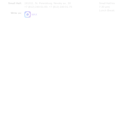
Small Hall:
191011, St. Petersburg, Nevsky av., 30
Small Hall bo
+7 (812) 240-01-00, +7 (812) 240-01-70
7.30 pm)
Lunch Break:
Write us:
MAX