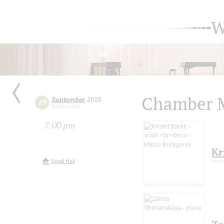
W
Chamber M
September
2018
19
Wednesday
7:00 pm
Kr
Small Hall
violi