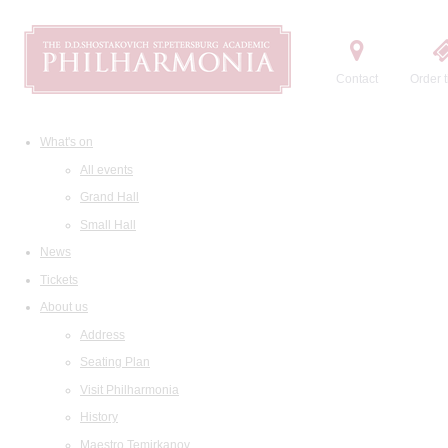
Contact
Order t
What's on
All events
Grand Hall
Small Hall
News
Tickets
About us
Address
Seating Plan
Visit Philharmonia
History
Maestro Temirkanov