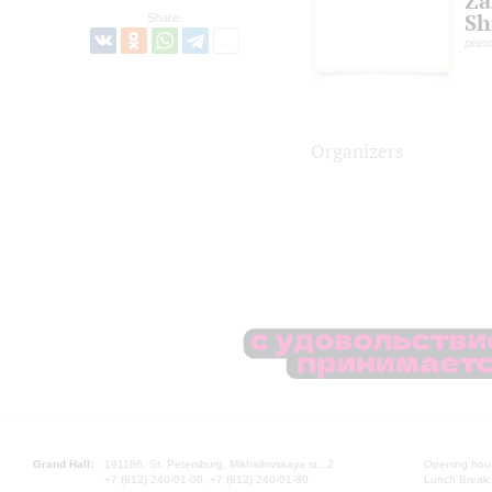
Za
Sh
Share:
pian
Organizers
Grand Hall:
191186, St. Petersburg, Mikhailovskaya st., 2
Opening hours
+7 (812) 240-01-00, +7 (812) 240-01-80
Lunch Break: