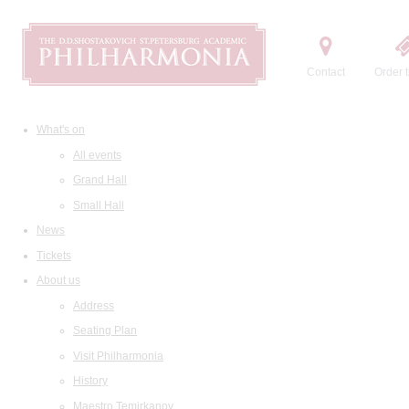
Contact
Order t
What's on
All events
Grand Hall
Small Hall
News
Tickets
About us
Address
Seating Plan
Visit Philharmonia
History
Maestro Temirkanov