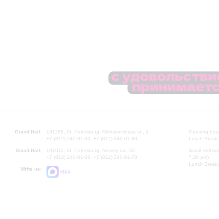
Grand Hall:
191186, St. Petersburg, Mikhailovskaya st., 2
Opening hours
+7 (812) 240-01-00, +7 (812) 240-01-80
Lunch Break:
Small Hall:
191011, St. Petersburg, Nevsky av., 30
Small Hall bo
+7 (812) 240-01-00, +7 (812) 240-01-70
7.30 pm)
Lunch Break:
Write us:
MAX