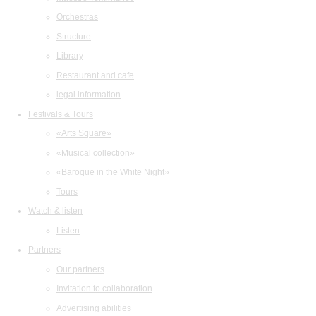
Orchestras
Structure
Library
Restaurant and cafe
legal information
Festivals & Tours
«Arts Square»
«Musical collection»
«Baroque in the White Night»
Tours
Watch & listen
Listen
Partners
Our partners
Invitation to collaboration
Advertising abilities