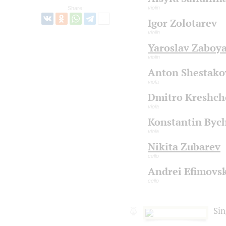
violin
Share:
Igor Zolotarev
violin
Yaroslav Zaboy
violin
Anton Shestako
viola
Dmitro Kreshch
viola
Konstantin Byc
viola
Nikita Zubarev
cello
Andrei Efimovsk
cello
Sin