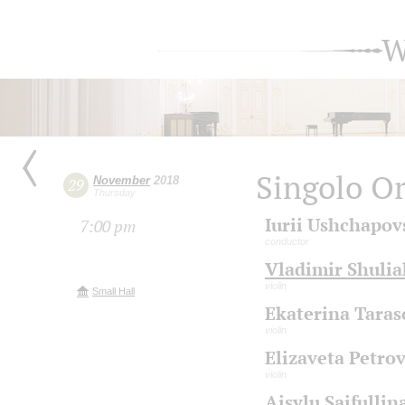
W
Singolo Or
November
2018
29
Thursday
Iurii Ushchapov
7:00 pm
conductor
Vladimir Shuli
violin
Small Hall
Ekaterina Taras
violin
Elizaveta Petro
violin
Aisylu Saifullin