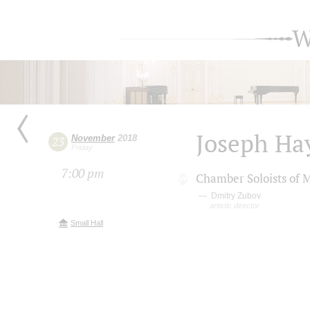
W
Joseph Ha
November
2018
23
Friday
7:00 pm
Chamber Soloists of 
Dmitry Zubov
artistic director
Small Hall