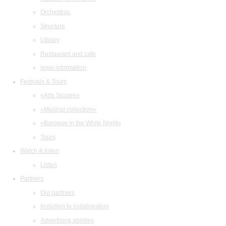
Orchestras
Structure
Library
Restaurant and cafe
legal information
Festivals & Tours
«Arts Square»
«Musical collection»
«Baroque in the White Night»
Tours
Watch & listen
Listen
Partners
Our partners
Invitation to collaboration
Advertising abilities