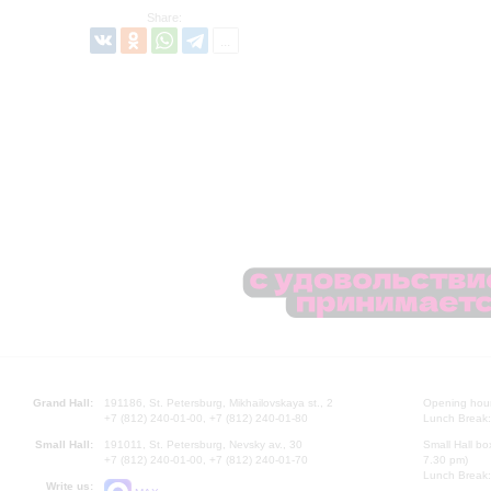
Share:
Grand Hall:
191186, St. Petersburg, Mikhailovskaya st., 2
Opening hours
+7 (812) 240-01-00, +7 (812) 240-01-80
Lunch Break:
Small Hall:
191011, St. Petersburg, Nevsky av., 30
Small Hall bo
+7 (812) 240-01-00, +7 (812) 240-01-70
7.30 pm)
Lunch Break:
Write us: