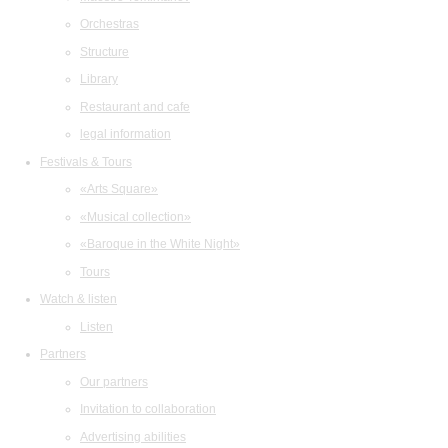
Orchestras
Structure
Library
Restaurant and cafe
legal information
Festivals & Tours
«Arts Square»
«Musical collection»
«Baroque in the White Night»
Tours
Watch & listen
Listen
Partners
Our partners
Invitation to collaboration
Advertising abilities