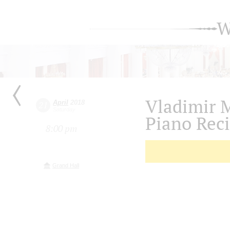
W
Vladimir 
April
2018
21
Saturday
Piano Reci
8:00 pm
Grand Hall