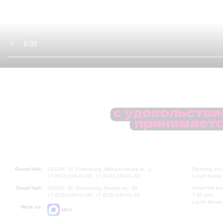
Grand Hall:
191186, St. Petersburg, Mikhailovskaya st., 2
Opening hours
+7 (812) 240-01-00, +7 (812) 240-01-80
Lunch Break:
Small Hall:
191011, St. Petersburg, Nevsky av., 30
Small Hall bo
+7 (812) 240-01-00, +7 (812) 240-01-70
7.30 pm)
Lunch Break:
Write us:
MAX