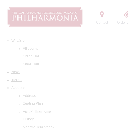
Contact
Order t
What's on
All events
Grand Hall
Small Hall
News
Tickets
About us
Address
Seating Plan
Visit Philharmonia
History
Maestro Temirkanov