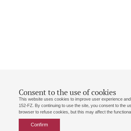
Consent to the use of cookies
This website uses cookies to improve user experience and 
152-FZ. By continuing to use the site, you consent to the 
browser to refuse cookies, but this may affect the functional
Confirm