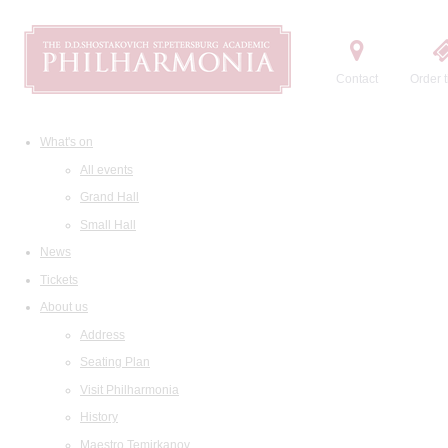
Contact
Order t
What's on
All events
Grand Hall
Small Hall
News
Tickets
About us
Address
Seating Plan
Visit Philharmonia
History
Maestro Temirkanov