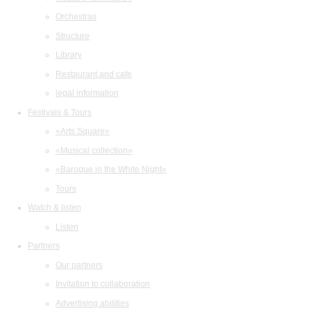
Orchestras
Structure
Library
Restaurant and cafe
legal information
Festivals & Tours
«Arts Square»
«Musical collection»
«Baroque in the White Night»
Tours
Watch & listen
Listen
Partners
Our partners
Invitation to collaboration
Advertising abilities