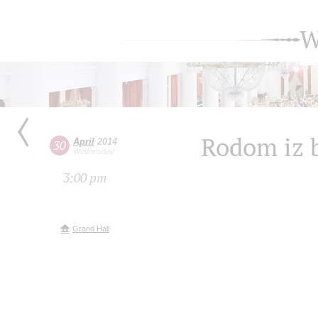
W
Rodom iz 
April
2014
30
Wednesday
3:00 pm
Grand Hall