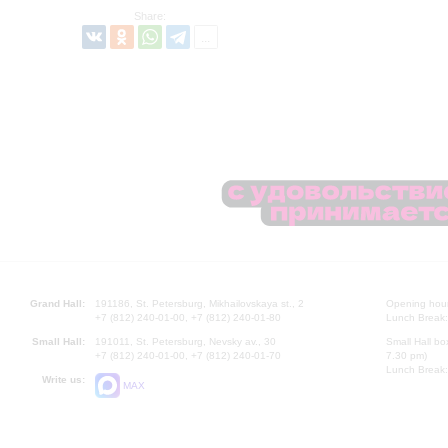
Share:
Grand Hall:
191186, St. Petersburg, Mikhailovskaya st., 2
Opening hours
+7 (812) 240-01-00, +7 (812) 240-01-80
Lunch Break:
Small Hall:
191011, St. Petersburg, Nevsky av., 30
Small Hall bo
+7 (812) 240-01-00, +7 (812) 240-01-70
7.30 pm)
Lunch Break:
Write us:
MAX