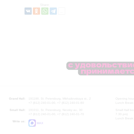
Share:
Grand Hall:
191186, St. Petersburg, Mikhailovskaya st., 2
Opening hours
+7 (812) 240-01-00, +7 (812) 240-01-80
Lunch Break:
Small Hall:
191011, St. Petersburg, Nevsky av., 30
Small Hall bo
+7 (812) 240-01-00, +7 (812) 240-01-70
7.30 pm)
Lunch Break:
Write us:
MAX