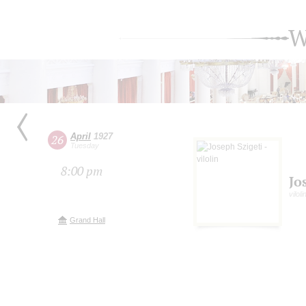
W
April
1927
26
Tuesday
8:00 pm
Jo
vilol
Grand Hall