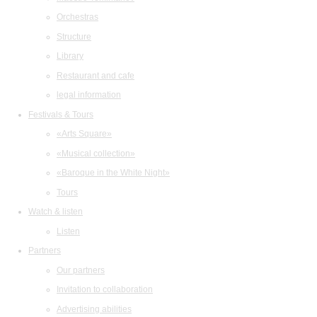
Orchestras
Structure
Library
Restaurant and cafe
legal information
Festivals & Tours
«Arts Square»
«Musical collection»
«Baroque in the White Night»
Tours
Watch & listen
Listen
Partners
Our partners
Invitation to collaboration
Advertising abilities