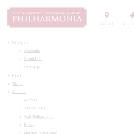
Contact
Order t
What's on
All events
Grand Hall
Small Hall
News
Tickets
About us
Address
Seating Plan
Visit Philharmonia
History
Maestro Temirkanov