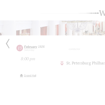
W
February
1926
13
conductor
Saturday
8:00 pm
St. Petersburg Philh
Grand Hall