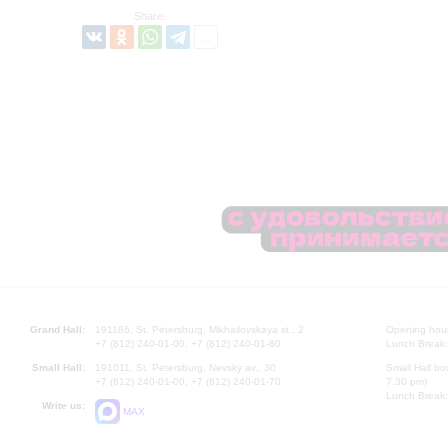
Share:
Grand Hall:
191186, St. Petersburg, Mikhailovskaya st., 2
Opening hours
+7 (812) 240-01-00, +7 (812) 240-01-80
Lunch Break:
Small Hall:
191011, St. Petersburg, Nevsky av., 30
Small Hall bo
+7 (812) 240-01-00, +7 (812) 240-01-70
7.30 pm)
Lunch Break:
Write us:
MAX