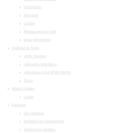
Orchestras
Structure
Library
Restaurant and cafe
legal information
Festivals & Tours
«Arts Square»
«Musical collection»
«Baroque in the White Night»
Tours
Watch & listen
Listen
Partners
Our partners
Invitation to collaboration
Advertising abilities