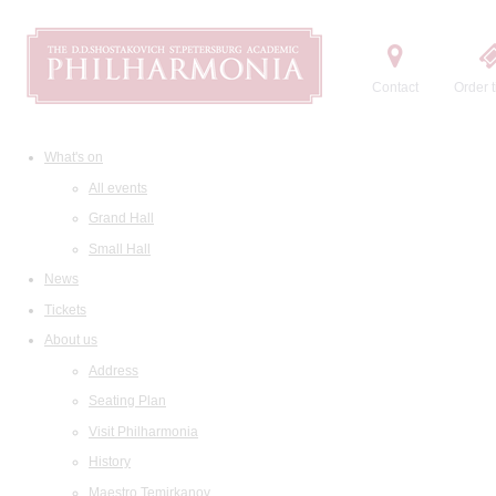
Contact
Order t
What's on
All events
Grand Hall
Small Hall
News
Tickets
About us
Address
Seating Plan
Visit Philharmonia
History
Maestro Temirkanov