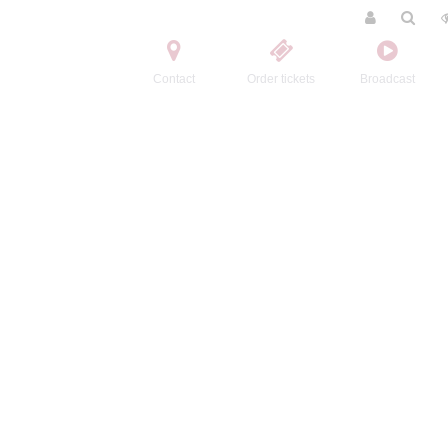
Contact
Order tickets
Broadcast