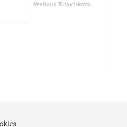
Svetlana Kryuchkova
okies