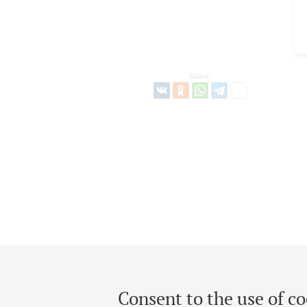
Share:
Consent to the use of co