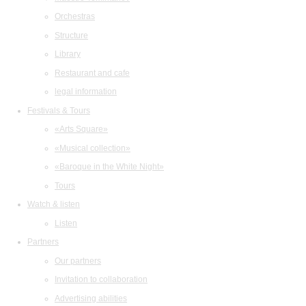
Orchestras
Structure
Library
Restaurant and cafe
legal information
Festivals & Tours
«Arts Square»
«Musical collection»
«Baroque in the White Night»
Tours
Watch & listen
Listen
Partners
Our partners
Invitation to collaboration
Advertising abilities