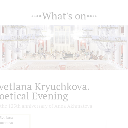
What's on
vetlana Kryuchkova.
oetical Evening
 the 125th anniversary of Anna Akhmatova