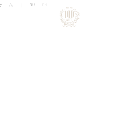
|
RU
EN