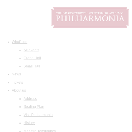
What's on
All events
Grand Hall
Small Hall
News
Tickets
About us
Address
Seating Plan
Visit Philharmonia
History
Maestro Temirkanov