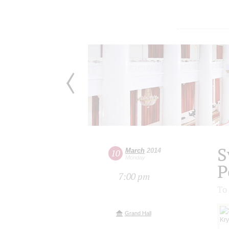
S
March
2014
10
Monday
P
7:00 pm
To
Grand Hall