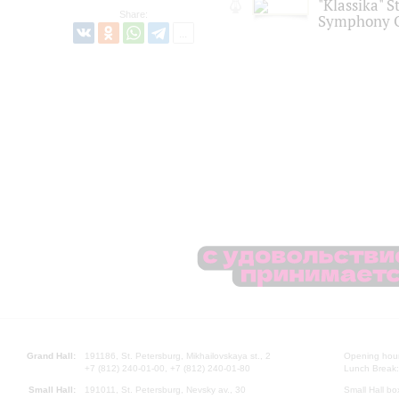
"Klassika" S
Share:
Symphony O
Grand Hall:
191186, St. Petersburg, Mikhailovskaya st., 2
Opening hours
+7 (812) 240-01-00, +7 (812) 240-01-80
Lunch Break:
Small Hall:
191011, St. Petersburg, Nevsky av., 30
Small Hall bo