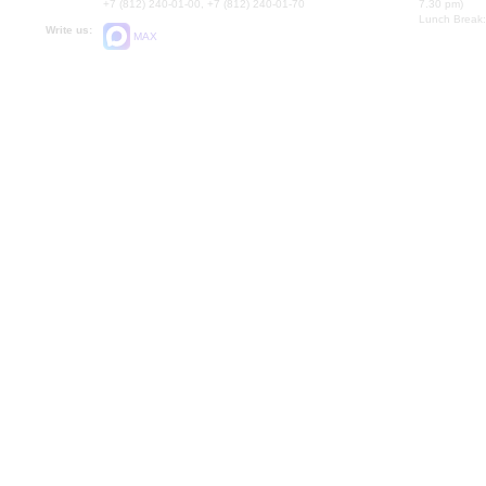
+7 (812) 240-01-00, +7 (812) 240-01-70
7.30 pm)
Lunch Break:
Write us:
MAX