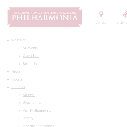
Contact
Order t
What's on
All events
Grand Hall
Small Hall
News
Tickets
About us
Address
Seating Plan
Visit Philharmonia
History
Maestro Temirkanov