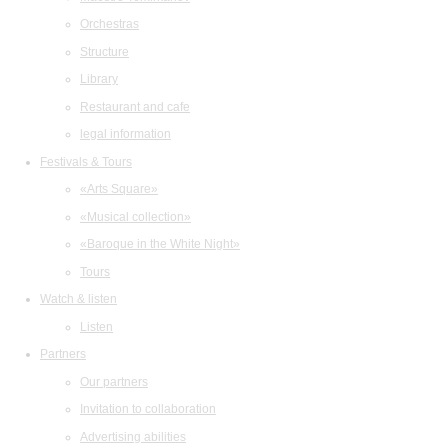
Orchestras
Structure
Library
Restaurant and cafe
legal information
Festivals & Tours
«Arts Square»
«Musical collection»
«Baroque in the White Night»
Tours
Watch & listen
Listen
Partners
Our partners
Invitation to collaboration
Advertising abilities