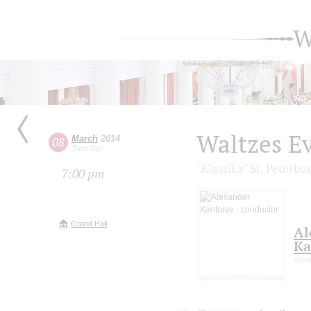
W
Waltzes E
March
2014
08
Saturday
"Klassika" St. Peterb
7:00 pm
Grand Hall
Al
Ka
cond