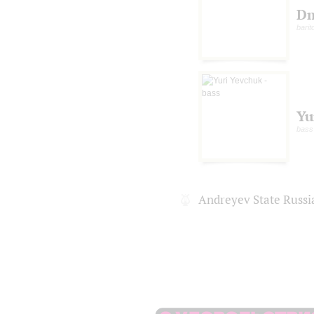
Dm
barit
Yu
bass
Andreyev State Russi