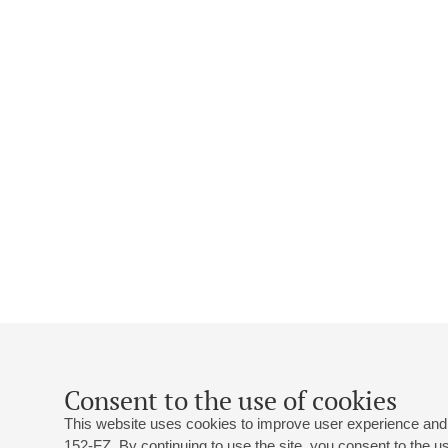
Consent to the use of cookies
This website uses cookies to improve user experience and 
152-FZ. By continuing to use the site, you consent to the 