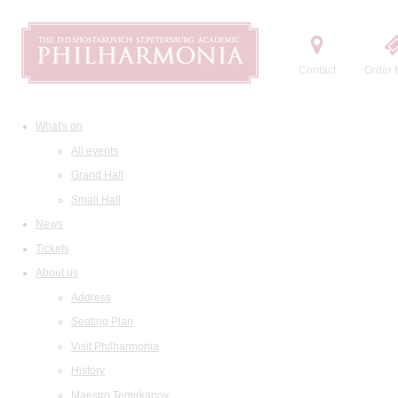
Contact
Order t
What's on
All events
Grand Hall
Small Hall
News
Tickets
About us
Address
Seating Plan
Visit Philharmonia
History
Maestro Temirkanov