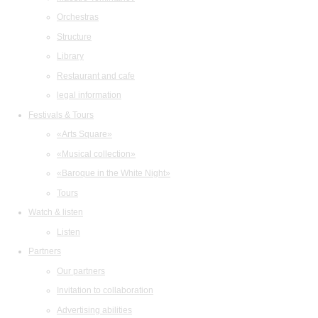
Orchestras
Structure
Library
Restaurant and cafe
legal information
Festivals & Tours
«Arts Square»
«Musical collection»
«Baroque in the White Night»
Tours
Watch & listen
Listen
Partners
Our partners
Invitation to collaboration
Advertising abilities