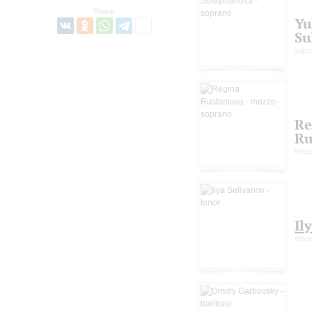
Share:
Yu
Su
sopr
Re
Ru
mezz
Il
tenor