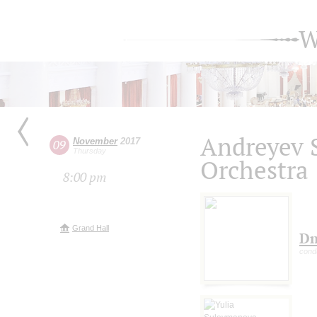
W
Andreyev 
November
2017
09
Thursday
Orchestra
8:00 pm
Grand Hall
Dm
cond