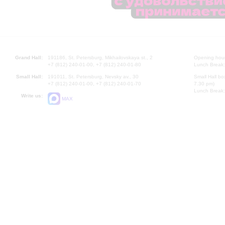
Grand Hall:
191186, St. Petersburg, Mikhailovskaya st., 2
Opening hours
+7 (812) 240-01-00, +7 (812) 240-01-80
Lunch Break:
Small Hall:
191011, St. Petersburg, Nevsky av., 30
Small Hall bo
+7 (812) 240-01-00, +7 (812) 240-01-70
7.30 pm)
Lunch Break:
Write us:
MAX