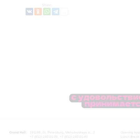
Share:
Grand Hall:
191186, St. Petersburg, Mikhailovskaya st., 2
Opening hours
+7 (812) 240-01-00, +7 (812) 240-01-80
Lunch Break: