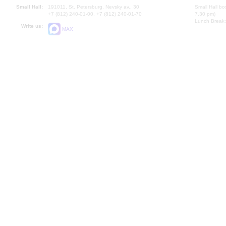
Small Hall:
191011, St. Petersburg, Nevsky av., 30
Small Hall bo
+7 (812) 240-01-00, +7 (812) 240-01-70
7.30 pm)
Lunch Break:
Write us:
MAX