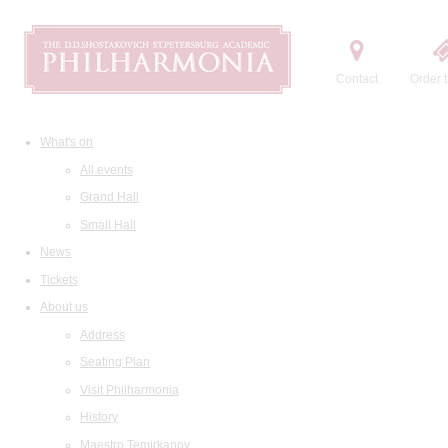
Contact
Order t
What's on
All events
Grand Hall
Small Hall
News
Tickets
About us
Address
Seating Plan
Visit Philharmonia
History
Maestro Temirkanov