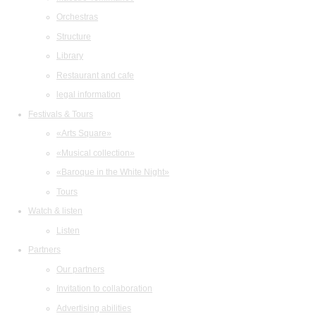
Orchestras
Structure
Library
Restaurant and cafe
legal information
Festivals & Tours
«Arts Square»
«Musical collection»
«Baroque in the White Night»
Tours
Watch & listen
Listen
Partners
Our partners
Invitation to collaboration
Advertising abilities