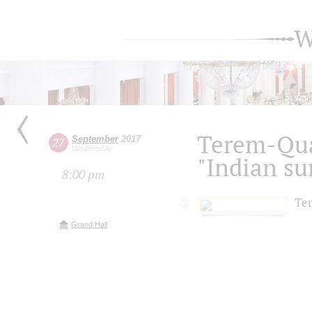
W
Terem-Qua
September
2017
27
Wednesday
"Indian s
8:00 pm
Te
Grand Hall