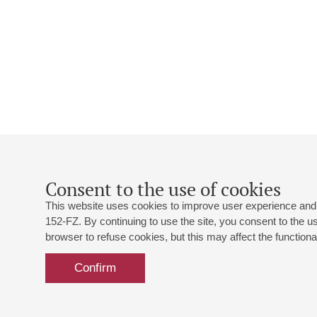
Consent to the use of cookies
This website uses cookies to improve user experience and 
152-FZ. By continuing to use the site, you consent to the 
browser to refuse cookies, but this may affect the functional
Confirm