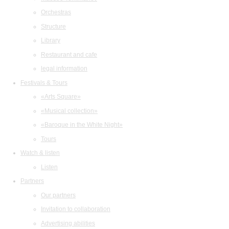
Orchestras
Structure
Library
Restaurant and cafe
legal information
Festivals & Tours
«Arts Square»
«Musical collection»
«Baroque in the White Night»
Tours
Watch & listen
Listen
Partners
Our partners
Invitation to collaboration
Advertising abilities