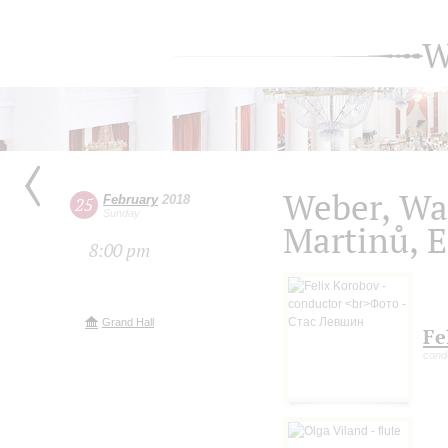
W
Weber, Wal
February
2018
25
Sunday
Martinů, 
8:00 pm
Grand Hall
Fe
cond