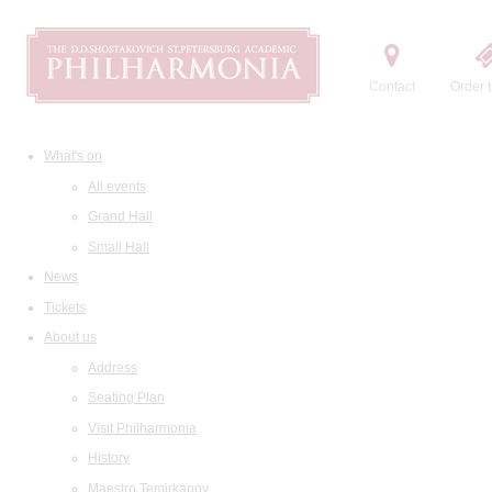
Contact
Order t
What's on
All events
Grand Hall
Small Hall
News
Tickets
About us
Address
Seating Plan
Visit Philharmonia
History
Maestro Temirkanov