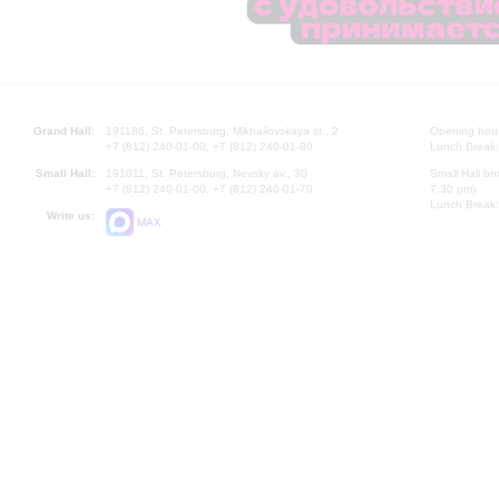
Grand Hall:
191186, St. Petersburg, Mikhailovskaya st., 2
Opening hours
+7 (812) 240-01-00, +7 (812) 240-01-80
Lunch Break:
Small Hall:
191011, St. Petersburg, Nevsky av., 30
Small Hall bo
+7 (812) 240-01-00, +7 (812) 240-01-70
7.30 pm)
Lunch Break:
Write us:
MAX