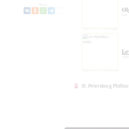
Share:
Ol
flute
Le
violin
St. Petersburg Philh