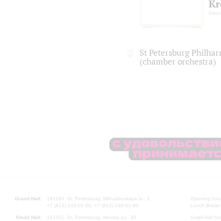
Kr
bass
St Petersburg Philha
(chamber orchestra)
Grand Hall:
191186, St. Petersburg, Mikhailovskaya st., 2
Opening hours
+7 (812) 240-01-00, +7 (812) 240-01-80
Lunch Break:
Small Hall:
191011, St. Petersburg, Nevsky av., 30
Small Hall bo