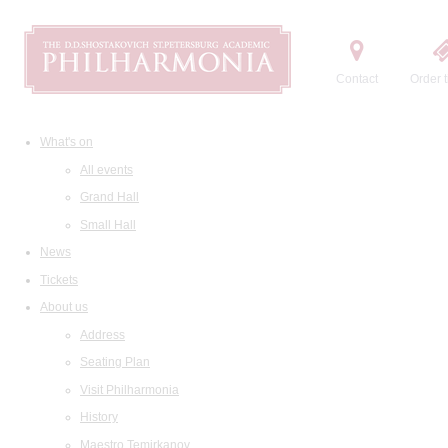
Contact
Order t
What's on
All events
Grand Hall
Small Hall
News
Tickets
About us
Address
Seating Plan
Visit Philharmonia
History
Maestro Temirkanov