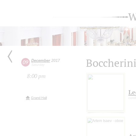
W
Boccherini
December
2017
09
Saturday
8:00 pm
Le
Grand Hall
cond