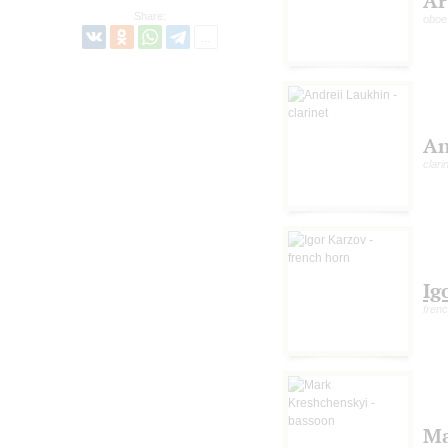
Ar
Share:
oboe
An
clari
Ig
fren
M