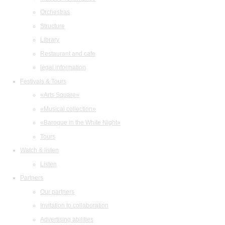
Orchestras
Structure
Library
Restaurant and cafe
legal information
Festivals & Tours
«Arts Square»
«Musical collection»
«Baroque in the White Night»
Tours
Watch & listen
Listen
Partners
Our partners
Invitation to collaboration
Advertising abilities