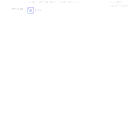
+7 (812) 240-01-00, +7 (812) 240-01-70
7.30 pm)
Lunch Break:
Write us:
MAX