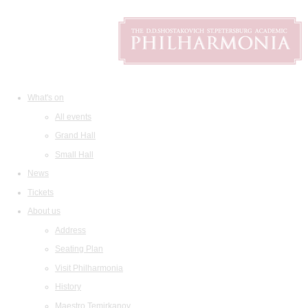
What's on
All events
Grand Hall
Small Hall
News
Tickets
About us
Address
Seating Plan
Visit Philharmonia
History
Maestro Temirkanov