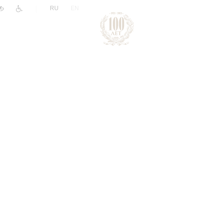
|
RU
EN