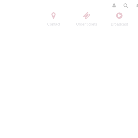
Contact
Order tickets
Broadcast