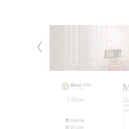
M
March
2018
15
Thursday
7:00 pm
Small Hall
QR Code