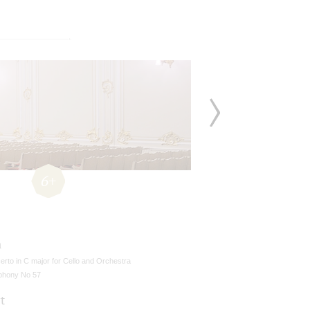
6+
n
rto in C major for Cello and Orchestra
hony No 57
t