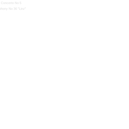
n Concerto No 5
hony No 36 "Linz"