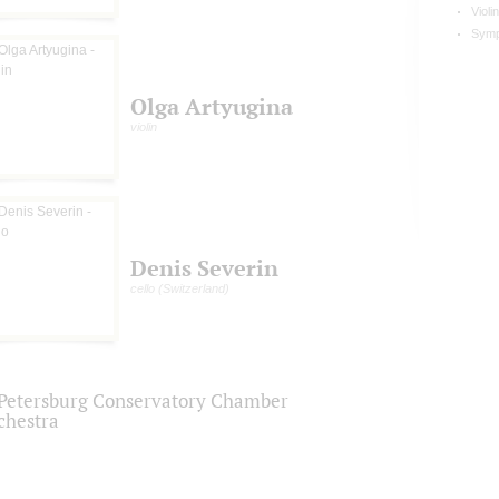
Violi
Symp
Olga Artyugina
violin
Denis Severin
cello (Switzerland)
.Petersburg Conservatory Chamber
chestra