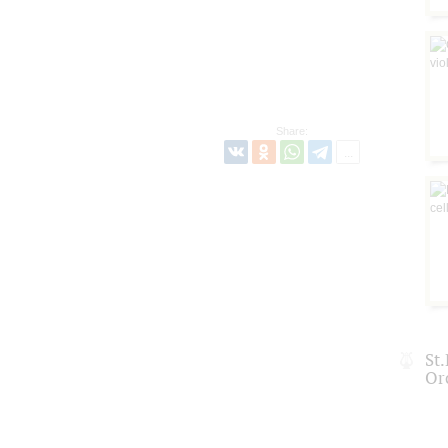
Share:
St
Or