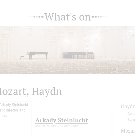
What's on
ozart, Haydn
Hayd
Conce
Arkady Steinlucht
Symp
artistic director and conductor
Mozar