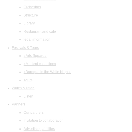
Orchestras
Structure
Library
Restaurant and cafe
legal information
Festivals & Tours
«Arts Square»
«Musical collection»
«Baroque in the White Night»
Tours
Watch & listen
Listen
Partners
Our partners
Invitation to collaboration
Advertising abilities