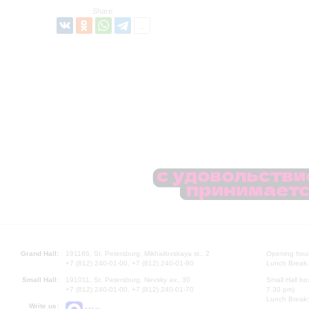
Share:
Grand Hall:
191186, St. Petersburg, Mikhailovskaya st., 2
Opening hours
+7 (812) 240-01-00, +7 (812) 240-01-80
Lunch Break:
Small Hall:
191011, St. Petersburg, Nevsky av., 30
Small Hall bo
+7 (812) 240-01-00, +7 (812) 240-01-70
7.30 pm)
Lunch Break:
Write us: