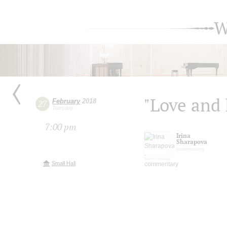
W
"Love and l
February
2018
27
Tuesday
7:00 pm
Irina
Sharapova
commentary
Small Hall