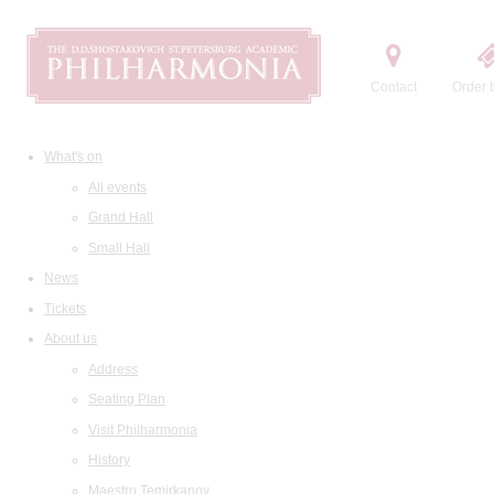
Contact
Order t
What's on
All events
Grand Hall
Small Hall
News
Tickets
About us
Address
Seating Plan
Visit Philharmonia
History
Maestro Temirkanov