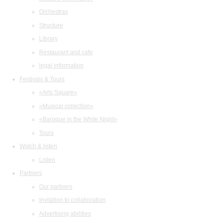
Orchestras
Structure
Library
Restaurant and cafe
legal information
Festivals & Tours
«Arts Square»
«Musical collection»
«Baroque in the White Night»
Tours
Watch & listen
Listen
Partners
Our partners
Invitation to collaboration
Advertising abilities