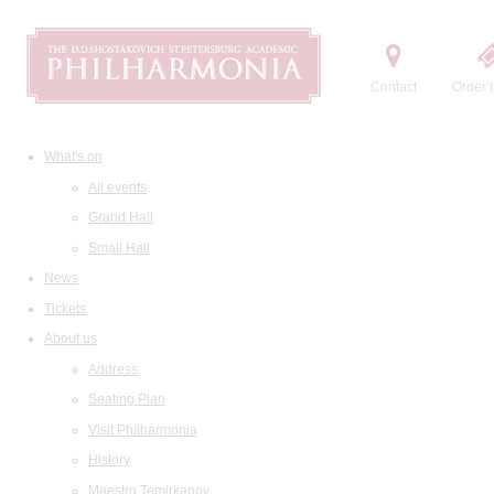
Contact
Order t
What's on
All events
Grand Hall
Small Hall
News
Tickets
About us
Address
Seating Plan
Visit Philharmonia
History
Maestro Temirkanov