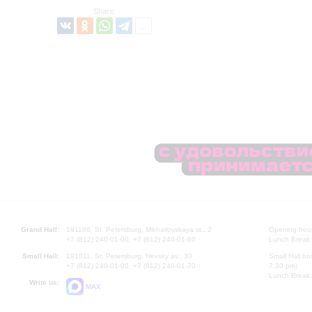
Share:
Grand Hall:
191186, St. Petersburg, Mikhailovskaya st., 2
Opening hours
+7 (812) 240-01-00, +7 (812) 240-01-80
Lunch Break:
Small Hall:
191011, St. Petersburg, Nevsky av., 30
Small Hall bo
+7 (812) 240-01-00, +7 (812) 240-01-70
7.30 pm)
Lunch Break:
Write us:
MAX