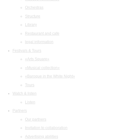
Orchestras
Structure
Library
Restaurant and cafe
legal information
Festivals & Tours
«Arts Square»
«Musical collection»
«Baroque in the White Night»
Tours
Watch & listen
Listen
Partners
Our partners
Invitation to collaboration
Advertising abilities