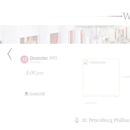
W
December
1921
18
Sunday
8:00 pm
cond
Grand Hall
soprano
St. Petersburg Philh