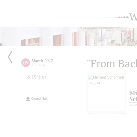
W
"From Bac
March
2017
09
Thursday
8:00 pm
Mi
Sc
Grand Hall
orga