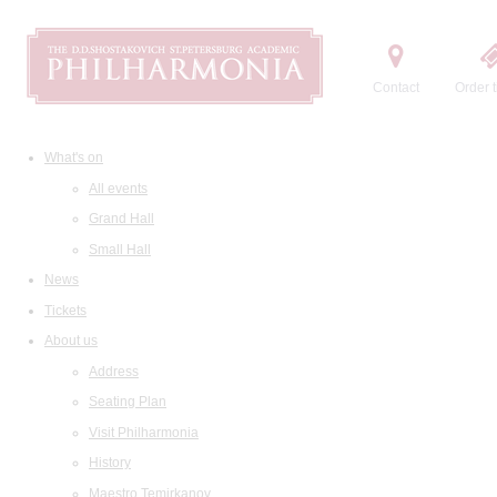
Contact
Order t
What's on
All events
Grand Hall
Small Hall
News
Tickets
About us
Address
Seating Plan
Visit Philharmonia
History
Maestro Temirkanov