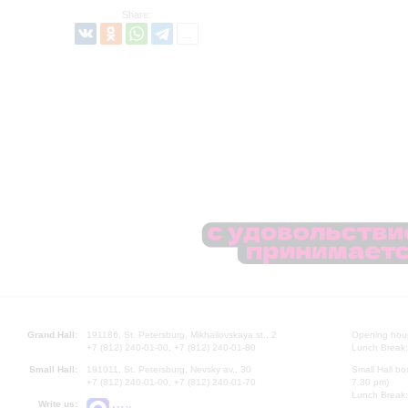
Share:
Grand Hall:
191186, St. Petersburg, Mikhailovskaya st., 2
Opening hours
+7 (812) 240-01-00, +7 (812) 240-01-80
Lunch Break:
Small Hall:
191011, St. Petersburg, Nevsky av., 30
Small Hall bo
+7 (812) 240-01-00, +7 (812) 240-01-70
7.30 pm)
Lunch Break:
Write us: