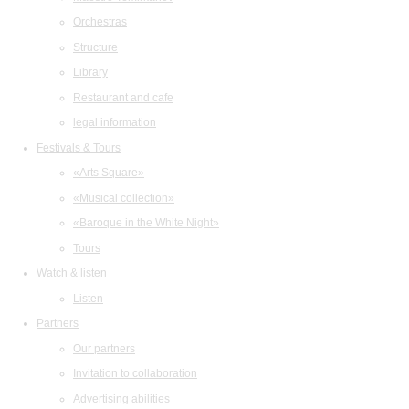
Orchestras
Structure
Library
Restaurant and cafe
legal information
Festivals & Tours
«Arts Square»
«Musical collection»
«Baroque in the White Night»
Tours
Watch & listen
Listen
Partners
Our partners
Invitation to collaboration
Advertising abilities